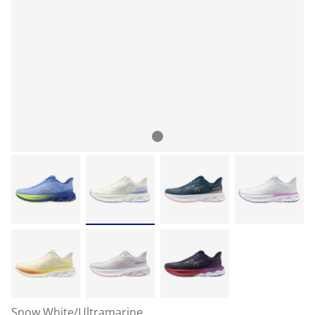
Snow White/Ultramarine