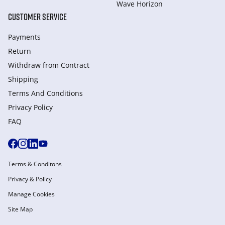
Wave Horizon
CUSTOMER SERVICE
Payments
Return
Withdraw from Сontract
Shipping
Terms And Conditions
Privacy Policy
FAQ
Terms & Conditons
Privacy & Policy
Manage Cookies
Site Map