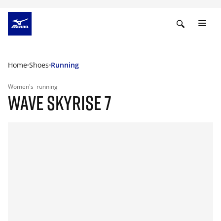
Home
Shoes
Running
Women's
running
WAVE SKYRISE 7