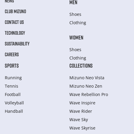
NEWS
MEN
CLUB MIZUNO
Shoes
CONTACT US
Clothing
TECHNOLOGY
WOMEN
SUSTAINABILITY
Shoes
CAREERS
Clothing
SPORTS
COLLECTIONS
Running
Mizuno Neo Vista
Tennis
Mizuno Neo Zen
Football
Wave Rebellion Pro
Volleyball
Wave Inspire
Handball
Wave Rider
Wave Sky
Wave Skyrise