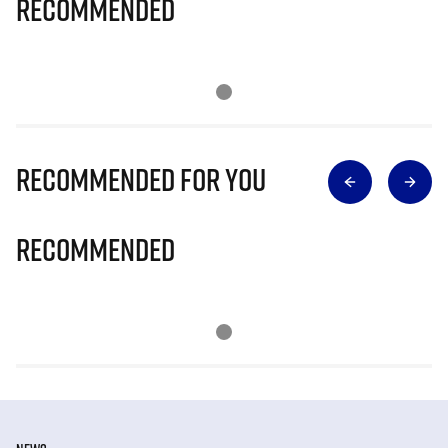
Recommended
Recommended for you
Recommended