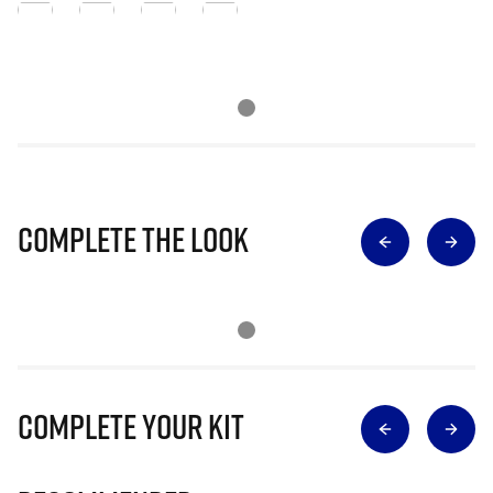
Complete The Look
Complete Your Kit