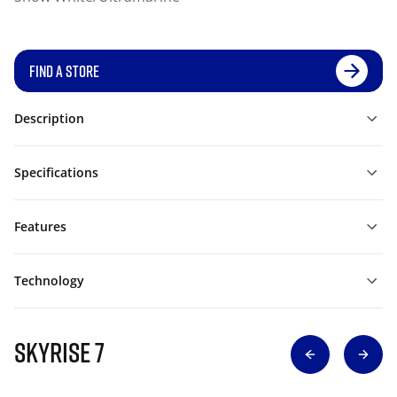
FIND A STORE
Description
Specifications
Features
Technology
SKYRISE 7