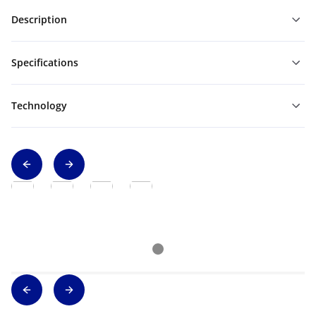
Description
Specifications
Technology