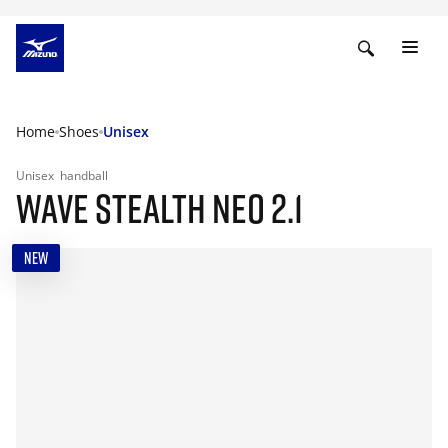
Home
Shoes
Unisex
Unisex
handball
WAVE STEALTH NEO 2.1
NEW