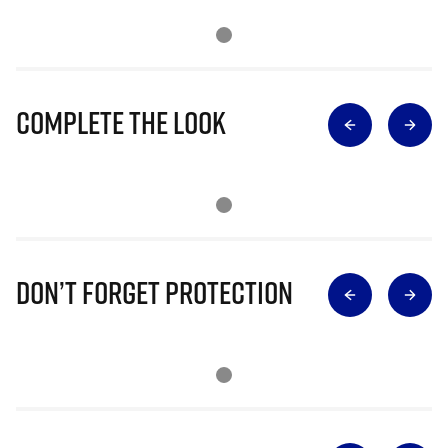
Complete The Look
Don’t Forget Protection