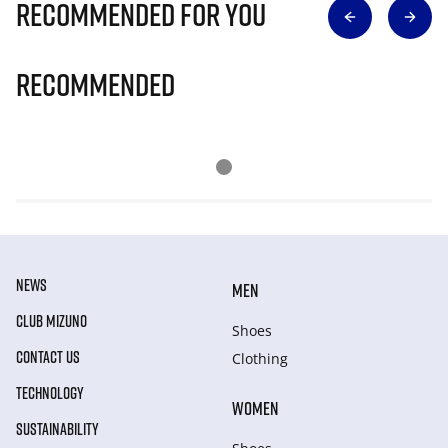
Recommended for you
Recommended
NEWS
MEN
CLUB MIZUNO
Shoes
CONTACT US
Clothing
TECHNOLOGY
WOMEN
SUSTAINABILITY