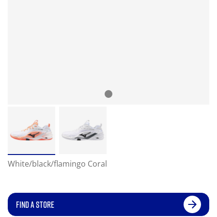
White/black/flamingo Coral
FIND A STORE