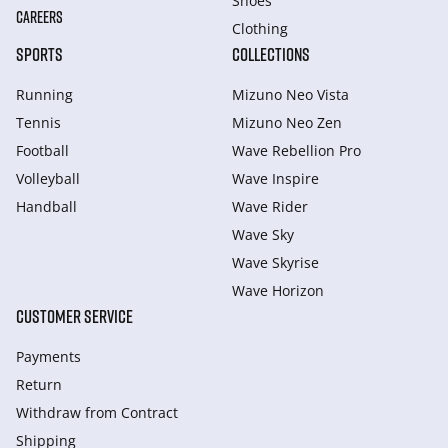
Shoes
CAREERS
Clothing
SPORTS
COLLECTIONS
Running
Mizuno Neo Vista
Tennis
Mizuno Neo Zen
Football
Wave Rebellion Pro
Volleyball
Wave Inspire
Handball
Wave Rider
Wave Sky
Wave Skyrise
Wave Horizon
CUSTOMER SERVICE
Payments
Return
Withdraw from Сontract
Shipping