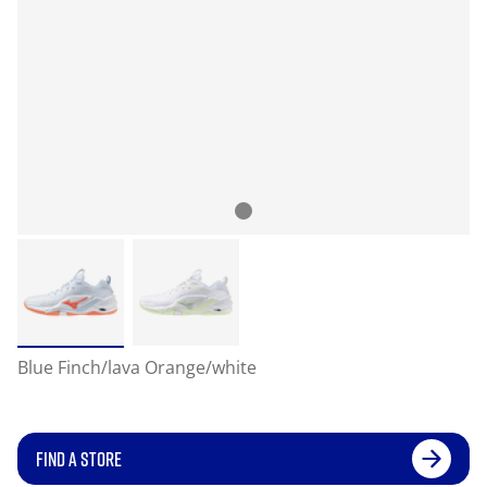
Blue Finch/lava Orange/white
FIND A STORE