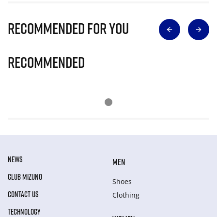
Recommended for you
Recommended
NEWS
MEN
CLUB MIZUNO
Shoes
CONTACT US
Clothing
TECHNOLOGY