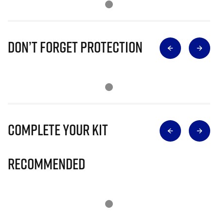
Don’t Forget Protection
Complete Your Kit
Recommended