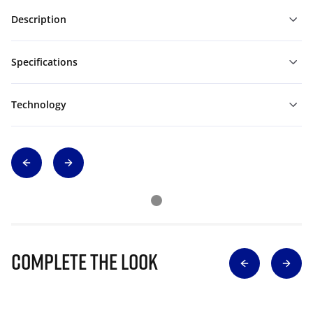
Description
Specifications
Technology
Complete The Look