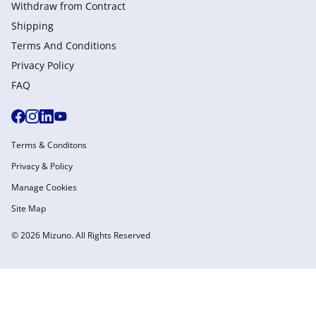
Withdraw from Сontract
Shipping
Terms And Conditions
Privacy Policy
FAQ
Terms & Conditons
Privacy & Policy
Manage Cookies
Site Map
© 2026 Mizuno. All Rights Reserved