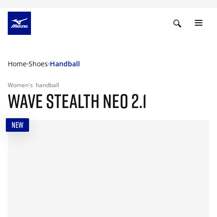
Home
Shoes
Handball
Women's
handball
WAVE STEALTH NEO 2.1
NEW