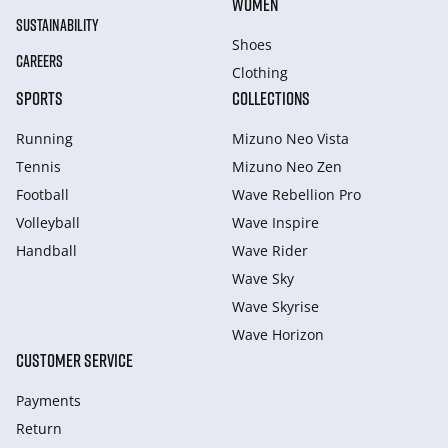
WOMEN
SUSTAINABILITY
Shoes
CAREERS
Clothing
SPORTS
COLLECTIONS
Running
Mizuno Neo Vista
Tennis
Mizuno Neo Zen
Football
Wave Rebellion Pro
Volleyball
Wave Inspire
Handball
Wave Rider
Wave Sky
Wave Skyrise
Wave Horizon
CUSTOMER SERVICE
Payments
Return