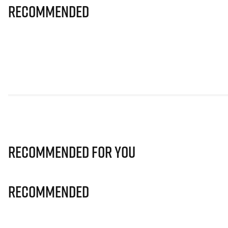
Recommended
Recommended for you
Recommended