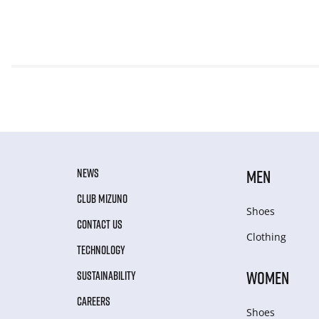
NEWS
MEN
CLUB MIZUNO
Shoes
CONTACT US
Clothing
TECHNOLOGY
WOMEN
SUSTAINABILITY
CAREERS
Shoes