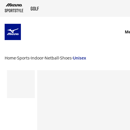
SKIP TO MAIN CONTENT
M
Home
Sports
Indoor
Netball
Shoes
Unisex