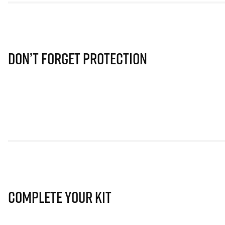
Don’t Forget Protection
Complete Your Kit