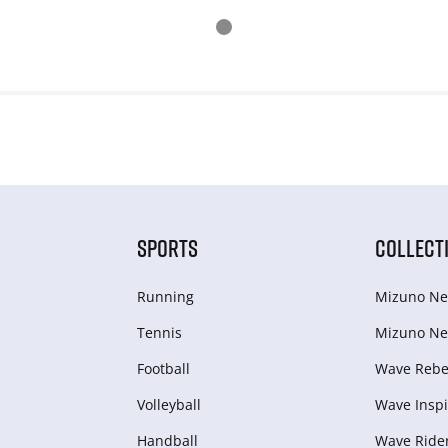
SPORTS
COLLECT
Running
Mizuno Ne
Tennis
Mizuno Ne
Football
Wave Rebel
Volleyball
Wave Inspi
Handball
Wave Ride