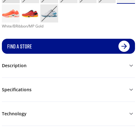
White/BRibbon/MP Gold
FIND A STORE
Description
Specifications
Technology