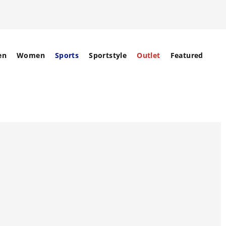
en
Women
Sports
Sportstyle
Outlet
Featured