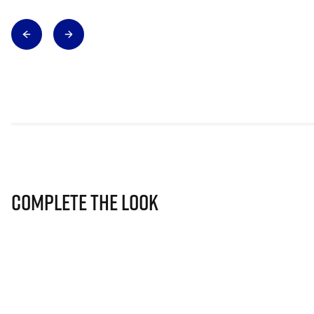
Complete The Look