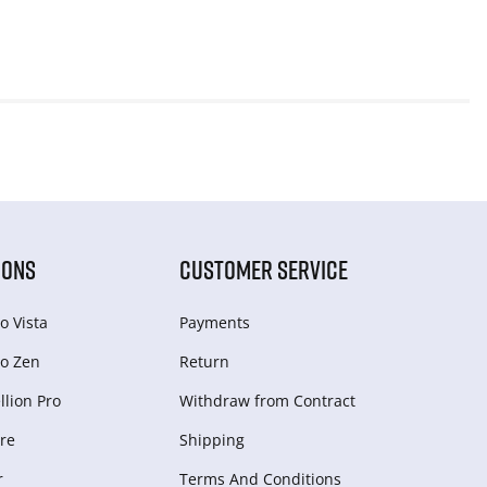
IONS
CUSTOMER SERVICE
o Vista
Payments
o Zen
Return
lion Pro
Withdraw from Сontract
re
Shipping
r
Terms And Conditions