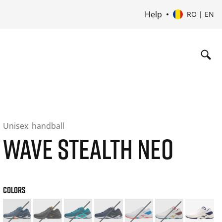
Help
RO | EN
Unisex
handball
WAVE STEALTH NEO
COLORS