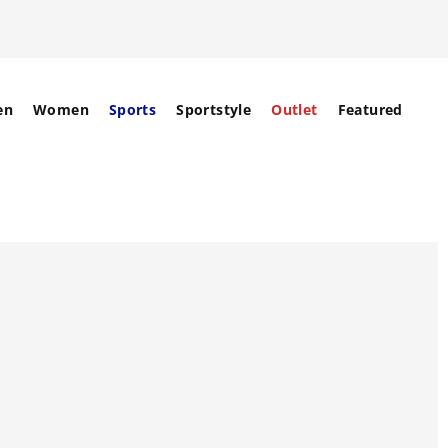
en
Women
Sports
Sportstyle
Outlet
Featured