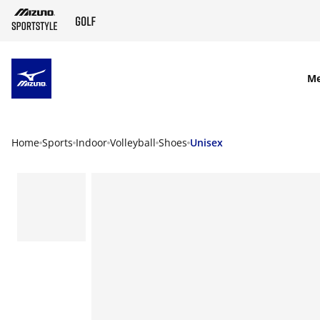
SKIP TO MAIN CONTENT
M
Home
Sports
Indoor
Volleyball
Shoes
Unisex