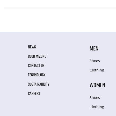
NEWS
MEN
CLUB MIZUNO
Shoes
CONTACT US
Clothing
TECHNOLOGY
WOMEN
SUSTAINABILITY
CAREERS
Shoes
Clothing