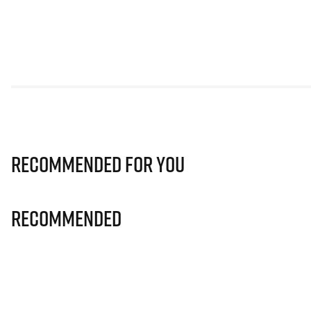
Recommended for you
Recommended