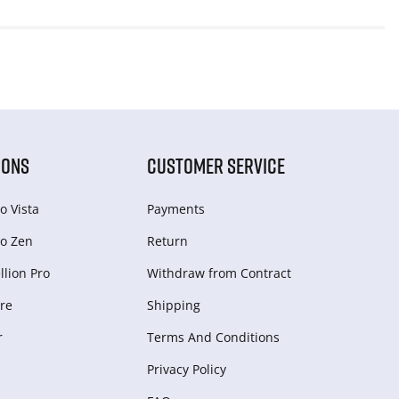
IONS
CUSTOMER SERVICE
o Vista
Payments
o Zen
Return
lion Pro
Withdraw from Сontract
re
Shipping
r
Terms And Conditions
Privacy Policy