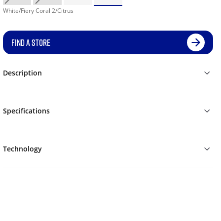
White/Fiery Coral 2/Citrus
FIND A STORE
Description
Specifications
Technology