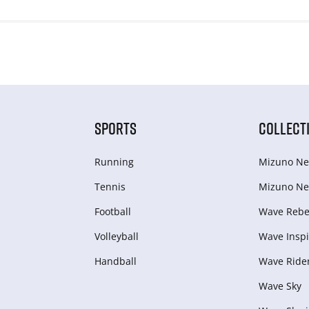
SPORTS
COLLECT
Running
Mizuno Ne
Tennis
Mizuno Ne
Football
Wave Rebel
Volleyball
Wave Inspi
Handball
Wave Ride
Wave Sky