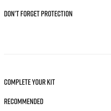
Don’t Forget Protection
Complete Your Kit
Recommended