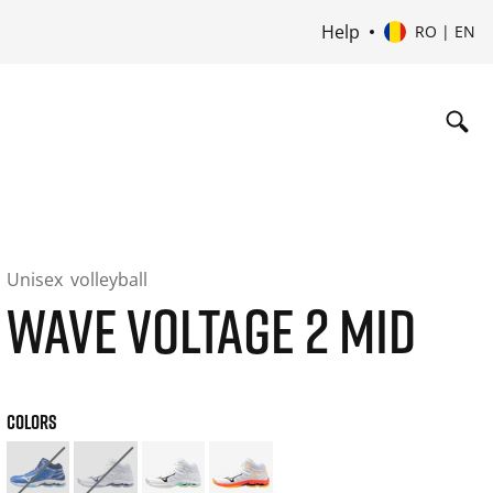
Help
RO | EN
Unisex
volleyball
WAVE VOLTAGE 2 MID
COLORS