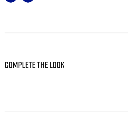
Complete The Look