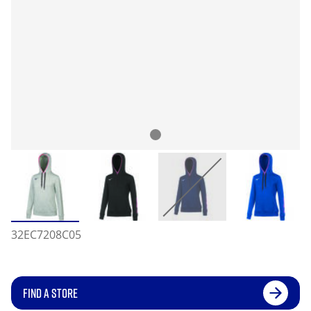
32EC7208C05
FIND A STORE