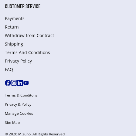
CUSTOMER SERVICE
Payments
Return
Withdraw from Сontract
Shipping
Terms And Conditions
Privacy Policy
FAQ
Terms & Conditons
Privacy & Policy
Manage Cookies
Site Map
© 2026 Mizuno. All Rights Reserved