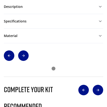
Description
Specifications
Material
Complete Your Kit
Recommended