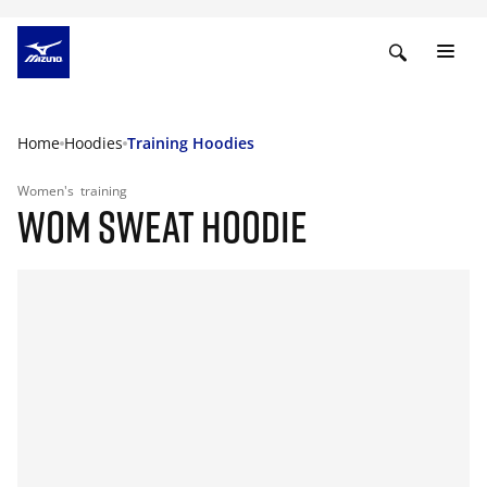
Home
Hoodies
Training Hoodies
Women's
training
WOM SWEAT HOODIE