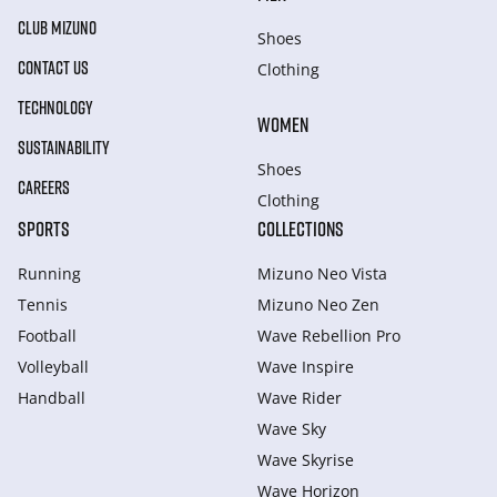
CLUB MIZUNO
Shoes
CONTACT US
Clothing
TECHNOLOGY
WOMEN
SUSTAINABILITY
Shoes
CAREERS
Clothing
SPORTS
COLLECTIONS
Running
Mizuno Neo Vista
Tennis
Mizuno Neo Zen
Football
Wave Rebellion Pro
Volleyball
Wave Inspire
Handball
Wave Rider
Wave Sky
Wave Skyrise
Wave Horizon