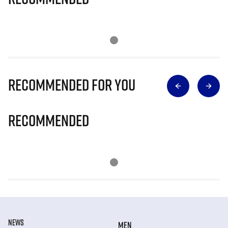
Recommended for you
Recommended
NEWS
MEN