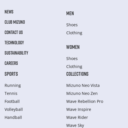
NEWS
MEN
CLUB MIZUNO
Shoes
CONTACT US
Clothing
TECHNOLOGY
WOMEN
SUSTAINABILITY
Shoes
CAREERS
Clothing
SPORTS
COLLECTIONS
Running
Mizuno Neo Vista
Tennis
Mizuno Neo Zen
Football
Wave Rebellion Pro
Volleyball
Wave Inspire
Handball
Wave Rider
Wave Sky