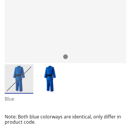
Blue
Note: Both blue colorways are identical, only differ in
product code.