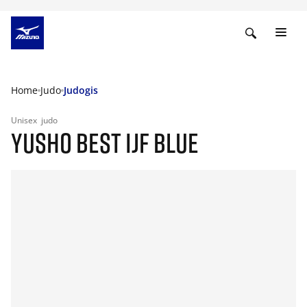
Home
Judo
Judogis
Unisex
judo
YUSHO BEST IJF BLUE