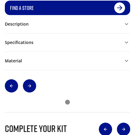
FIND A STORE
Description
Specifications
Material
Complete Your Kit