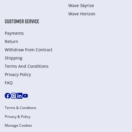
Wave Skyrise
Wave Horizon
CUSTOMER SERVICE
Payments
Return
Withdraw from Сontract
Shipping
Terms And Conditions
Privacy Policy
FAQ
Terms & Conditons
Privacy & Policy
Manage Cookies