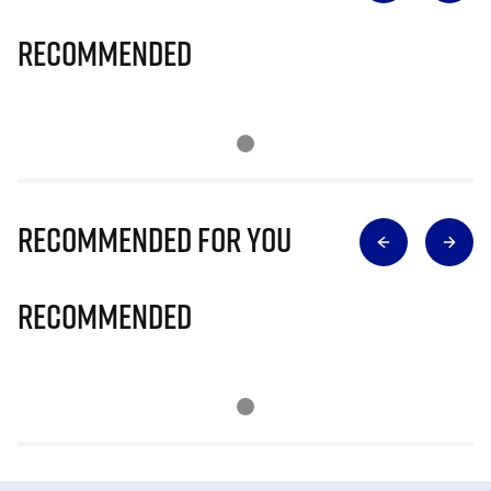
Recommended
Recommended for you
Recommended