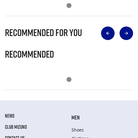
Recommended for you
Recommended
NEWS
MEN
CLUB MIZUNO
Shoes