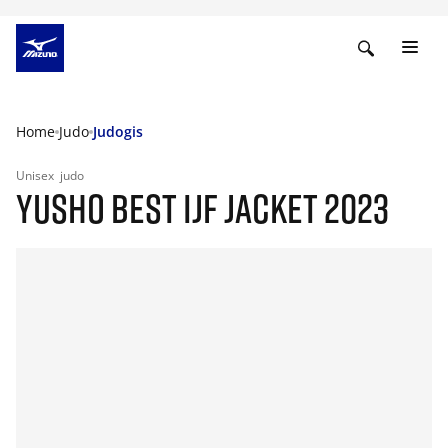
Home
Judo
Judogis
Unisex
judo
YUSHO BEST IJF JACKET 2023