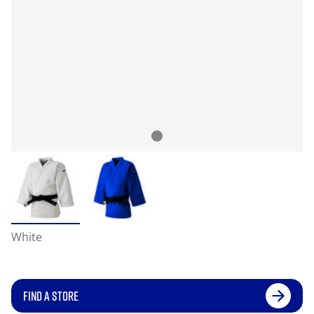
White
FIND A STORE