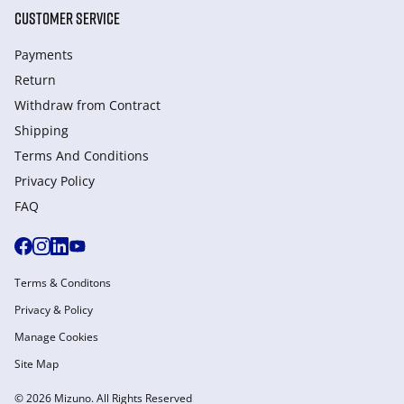
CUSTOMER SERVICE
Payments
Return
Withdraw from Сontract
Shipping
Terms And Conditions
Privacy Policy
FAQ
Terms & Conditons
Privacy & Policy
Manage Cookies
Site Map
© 2026 Mizuno. All Rights Reserved