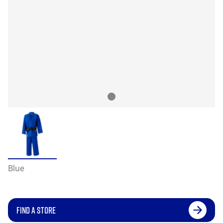
Blue
FIND A STORE