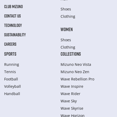
CLUB MIZUNO
Shoes
CONTACT US
Clothing
TECHNOLOGY
WOMEN
SUSTAINABILITY
Shoes
CAREERS
Clothing
SPORTS
COLLECTIONS
Running
Mizuno Neo Vista
Tennis
Mizuno Neo Zen
Football
Wave Rebellion Pro
Volleyball
Wave Inspire
Handball
Wave Rider
Wave Sky
Wave Skyrise
Wave Horizon