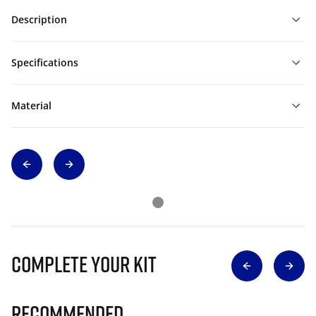
Description
Specifications
Material
Complete Your Kit
Recommended