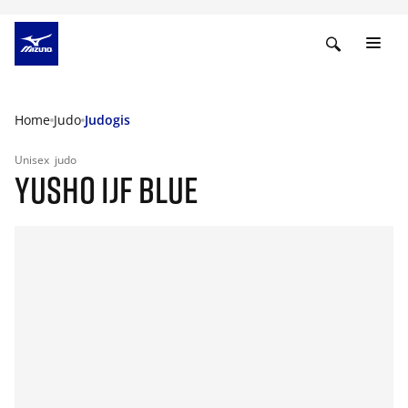
Home
Judo
Judogis
Unisex
judo
YUSHO IJF BLUE