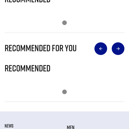
Recommended for you
Recommended
NEWS
MEN