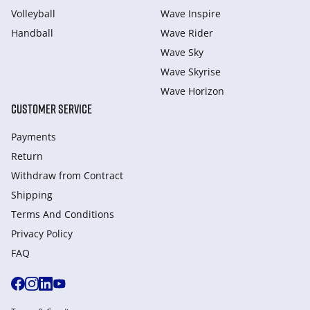
Volleyball
Wave Inspire
Handball
Wave Rider
Wave Sky
Wave Skyrise
Wave Horizon
CUSTOMER SERVICE
Payments
Return
Withdraw from Сontract
Shipping
Terms And Conditions
Privacy Policy
FAQ