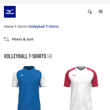
Home
T-Shirts
Volleyball T-Shirts
Filters & Sort
Volleyball T-Shirts
(4)