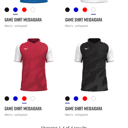
GAME SHIRT MEISAIGARA
GAME SHIRT MEISAIGARA
Men's
volleyball
Men's
volleyball
GAME SHIRT MEISAIGARA
GAME SHIRT MEISAIGARA
Men's
volleyball
Men's
volleyball
Showing 1-4 of 4 results