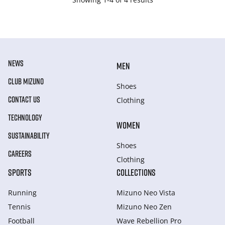
NEWS
MEN
CLUB MIZUNO
Shoes
CONTACT US
Clothing
TECHNOLOGY
WOMEN
SUSTAINABILITY
Shoes
CAREERS
Clothing
SPORTS
COLLECTIONS
Running
Mizuno Neo Vista
Tennis
Mizuno Neo Zen
Football
Wave Rebellion Pro