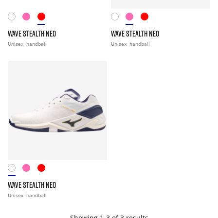
WAVE STEALTH NEO
WAVE STEALTH NEO
Unisex
handball
Unisex
handball
WAVE STEALTH NEO
Unisex
handball
Showing 1-3 of 3 results