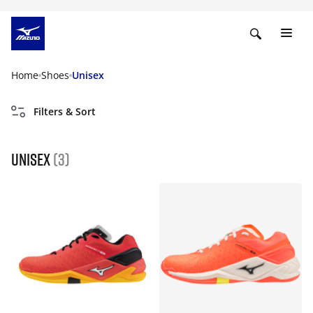
Home
Shoes
Unisex
Filters & Sort
Unisex
(3)