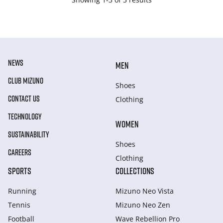
NEWS
MEN
CLUB MIZUNO
Shoes
CONTACT US
Clothing
TECHNOLOGY
WOMEN
SUSTAINABILITY
Shoes
CAREERS
Clothing
SPORTS
COLLECTIONS
Running
Mizuno Neo Vista
Tennis
Mizuno Neo Zen
Football
Wave Rebellion Pro