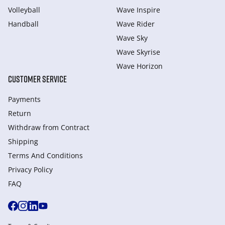
Volleyball
Wave Inspire
Handball
Wave Rider
Wave Sky
Wave Skyrise
Wave Horizon
CUSTOMER SERVICE
Payments
Return
Withdraw from Сontract
Shipping
Terms And Conditions
Privacy Policy
FAQ