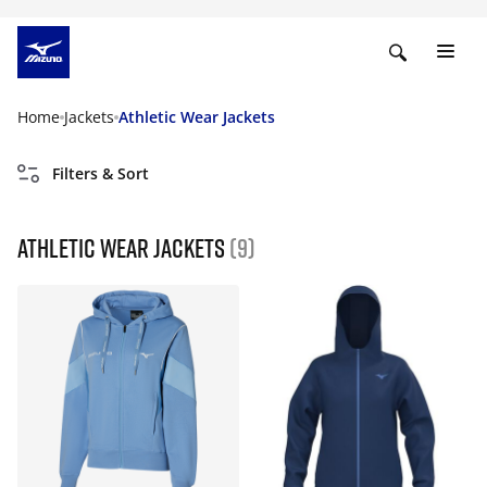
Home
Jackets
Athletic Wear Jackets
Filters & Sort
Athletic Wear Jackets
(9)