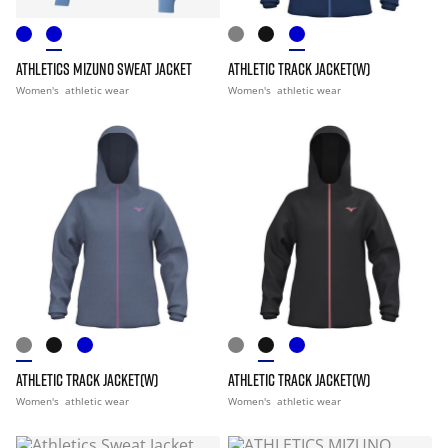
ATHLETICS MIZUNO SWEAT JACKET
ATHLETIC TRACK JACKET(W)
Women's
athletic wear
Women's
athletic wear
ATHLETIC TRACK JACKET(W)
ATHLETIC TRACK JACKET(W)
Women's
athletic wear
Women's
athletic wear