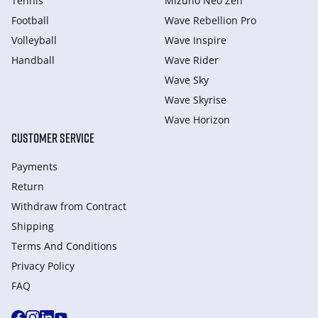
Tennis
Mizuno Neo Zen
Football
Wave Rebellion Pro
Volleyball
Wave Inspire
Handball
Wave Rider
Wave Sky
Wave Skyrise
Wave Horizon
CUSTOMER SERVICE
Payments
Return
Withdraw from Сontract
Shipping
Terms And Conditions
Privacy Policy
FAQ