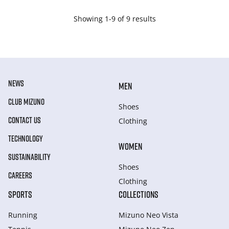
Showing 1-9 of 9 results
NEWS
MEN
CLUB MIZUNO
Shoes
CONTACT US
Clothing
TECHNOLOGY
WOMEN
SUSTAINABILITY
Shoes
CAREERS
Clothing
SPORTS
COLLECTIONS
Running
Mizuno Neo Vista