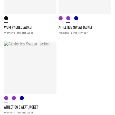
WOM PADDED JACKET
ATHLETICS SWEAT JACKET
Women's
athletic wear
Women's
athletic wear
ATHLETICS SWEAT JACKET
Women's
athletic wear