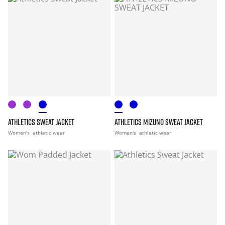
ATHLETICS SWEAT JACKET
ATHLETICS MIZUNO SWEAT JACKET
Women's
athletic wear
Women's
athletic wear