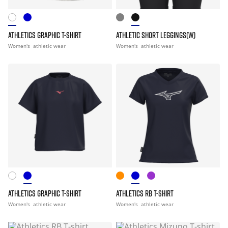
ATHLETICS GRAPHIC T-SHIRT
ATHLETIC SHORT LEGGINGS(W)
Women's
athletic wear
Women's
athletic wear
ATHLETICS GRAPHIC T-SHIRT
ATHLETICS RB T-SHIRT
Women's
athletic wear
Women's
athletic wear