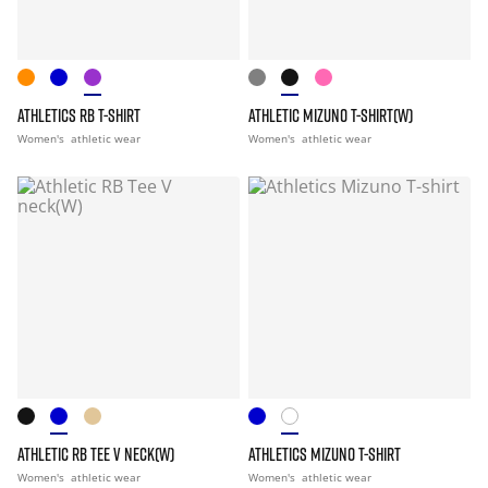
ATHLETICS RB T-SHIRT
ATHLETIC MIZUNO T-SHIRT(W)
Women's
athletic wear
Women's
athletic wear
ATHLETIC RB TEE V NECK(W)
ATHLETICS MIZUNO T-SHIRT
Women's
athletic wear
Women's
athletic wear