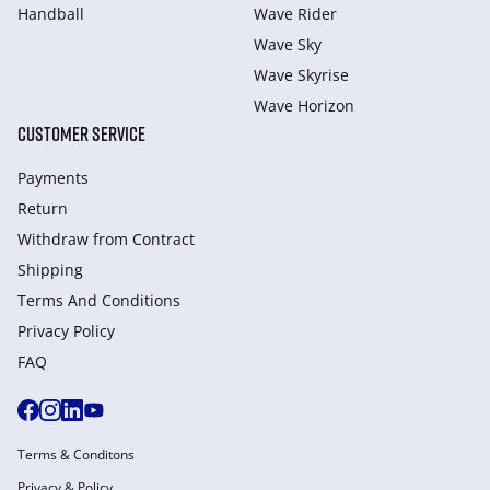
Handball
Wave Rider
Wave Sky
Wave Skyrise
Wave Horizon
CUSTOMER SERVICE
Payments
Return
Withdraw from Сontract
Shipping
Terms And Conditions
Privacy Policy
FAQ
Terms & Conditons
Privacy & Policy