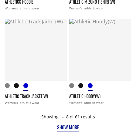
ATHLETICS HOODIE
ATHLETIC MIZUNO T-SHIRT(W)
Women's
athletic wear
Women's
athletic wear
ATHLETIC TRACK JACKET(W)
ATHLETIC HOODY(W)
Women's
athletic wear
Women's
athletic wear
Showing 1-18 of 61 results
SHOW MORE