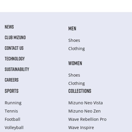
NEWS
MEN
CLUB MIZUNO
Shoes
CONTACT US
Clothing
TECHNOLOGY
WOMEN
SUSTAINABILITY
Shoes
CAREERS
Clothing
SPORTS
COLLECTIONS
Running
Mizuno Neo Vista
Tennis
Mizuno Neo Zen
Football
Wave Rebellion Pro
Volleyball
Wave Inspire