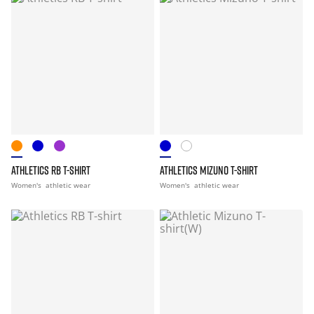
ATHLETICS RB T-SHIRT
ATHLETICS MIZUNO T-SHIRT
Women's
athletic wear
Women's
athletic wear