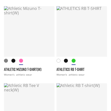
ATHLETIC MIZUNO T-SHIRT(W)
ATHLETICS RB T-SHIRT
Women's
athletic wear
Women's
athletic wear