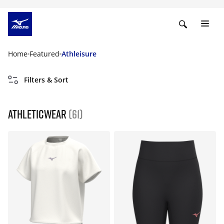
Home
Featured
Athleisure
Filters & Sort
Athleticwear
(61)