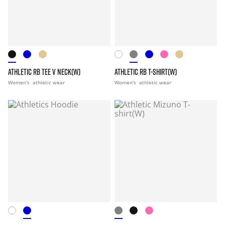
ATHLETIC RB TEE V NECK(W)
ATHLETIC RB T-SHIRT(W)
Women's
athletic wear
Women's
athletic wear