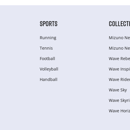
SPORTS
COLLECT
Running
Mizuno Ne
Tennis
Mizuno Ne
Football
Wave Rebel
Volleyball
Wave Inspi
Handball
Wave Ride
Wave Sky
Wave Skyri
Wave Hori