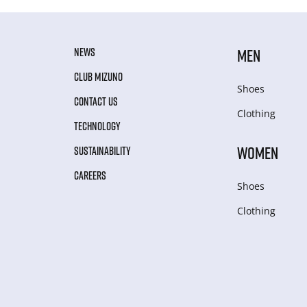
NEWS
MEN
CLUB MIZUNO
Shoes
CONTACT US
Clothing
TECHNOLOGY
WOMEN
SUSTAINABILITY
CAREERS
Shoes
Clothing