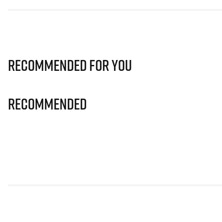
Recommended for you
Recommended