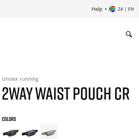
Help
ZA | EN
Unisex
running
2WAY WAIST POUCH CR
COLORS