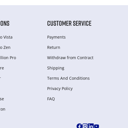
IONS
CUSTOMER SERVICE
o Vista
Payments
o Zen
Return
lion Pro
Withdraw from Сontract
re
Shipping
r
Terms And Conditions
Privacy Policy
se
FAQ
zon