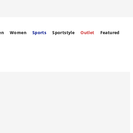
en
Women
Sports
Sportstyle
Outlet
Featured