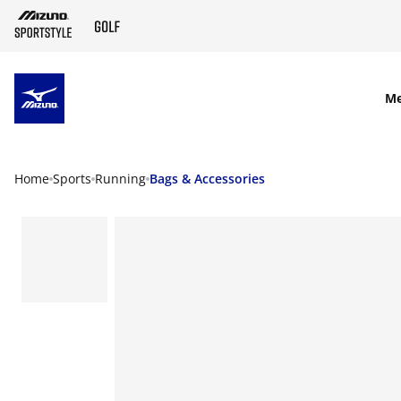
SKIP TO MAIN CONTENT
M
Home
Sports
Running
Bags & Accessories