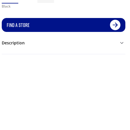
Black
FIND A STORE
Description