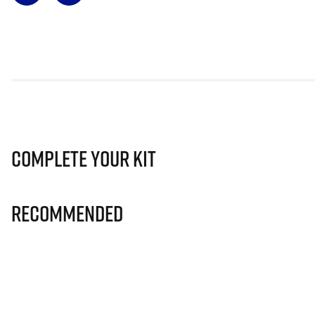
Complete Your Kit
Recommended