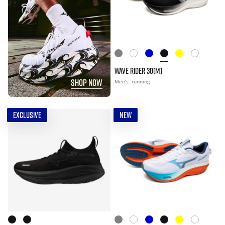
WAVE RIDER 30(M)
SHOP NOW
Men's
running
EXCLUSIVE
NEW