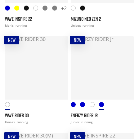
+2
WAVE INSPIRE 22
MIZUNO NEO ZEN 2
Men's
running
Unisex
running
NEW
NEW
WAVE RIDER 30
ENERZY RIDER JR
Unisex
running
Junior
running
NEW
NEW