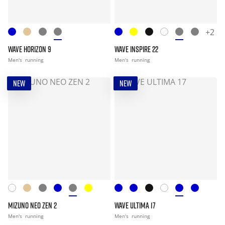
+2
WAVE HORIZON 9
WAVE INSPIRE 22
Men's
running
Men's
running
NEW
NEW
MIZUNO NEO ZEN 2
WAVE ULTIMA 17
Men's
running
Men's
running