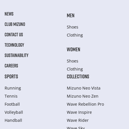
NEWS
MEN
CLUB MIZUNO
Shoes
CONTACT US
Clothing
TECHNOLOGY
WOMEN
SUSTAINABILITY
Shoes
CAREERS
Clothing
SPORTS
COLLECTIONS
Running
Mizuno Neo Vista
Tennis
Mizuno Neo Zen
Football
Wave Rebellion Pro
Volleyball
Wave Inspire
Handball
Wave Rider
Wave Sky