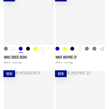
+2
WAVE RIDER 30(M)
WAVE INSPIRE 22
Men's
running
Men's
running
NEW
NEW