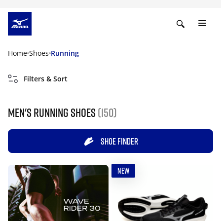
Home
Shoes
Running
Filters & Sort
Men's Running Shoes
(150)
SHOE FINDER
NEW