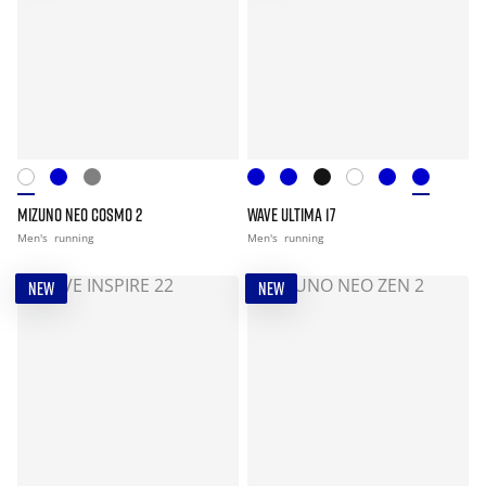
MIZUNO NEO COSMO 2
WAVE ULTIMA 17
Men's
running
Men's
running
NEW
NEW