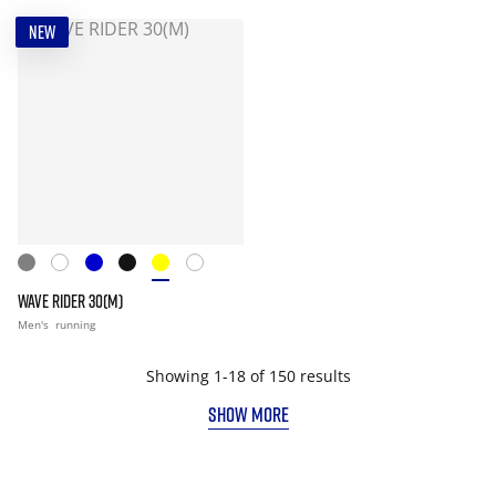
NEW
WAVE RIDER 30(M)
Men's
running
Showing 1-18 of 150 results
SHOW MORE