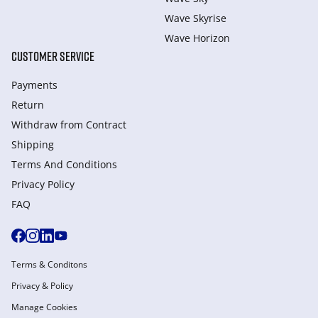
Wave Skyrise
Wave Horizon
CUSTOMER SERVICE
Payments
Return
Withdraw from Сontract
Shipping
Terms And Conditions
Privacy Policy
FAQ
Terms & Conditons
Privacy & Policy
Manage Cookies