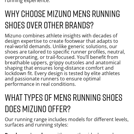
running experience.
Why choose Mizuno mens running
shoes over other brands?
Mizuno combines athlete insights with decades of
design expertise to create footwear that adapts to
real-world demands. Unlike generic solutions, our
shoes are tailored to specific runner profiles, neutral,
overpronating, or trail-focused. You’ll benefit from
breathable uppers, grippy outsoles and anatomical
shaping that ensures long-distance comfort and
lockdown fit. Every design is tested by elite athletes
and passionate runners to ensure optimal
performance in real conditions.
What types of mens running shoes
does Mizuno offer?
Our running range includes models for different levels,
surfaces and running styles: