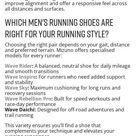
improve alignment and offer a responsive feel across
all distances and surfaces.
Which men's running shoes are
right for your running style?
Choosing the right pair depends on your gait, distance
and preferred terrain. Mizuno offers specialised
models for every runner:
Wave Rider
:
A balanced, neutral shoe for daily mileage
and smooth transitions
Wave Inspire
:
For runners who need added support
and stability
Wave Sky
:
Maximum cushioning for long runs and
recovery sessions
Wave Rebellion Pro
:
Built for speed workouts and
race-day performance
Wave Daichi:
Designed for off-road adventures and
trail running
This variety ensures you’ll find a shoe that
complements your technique and elevates your