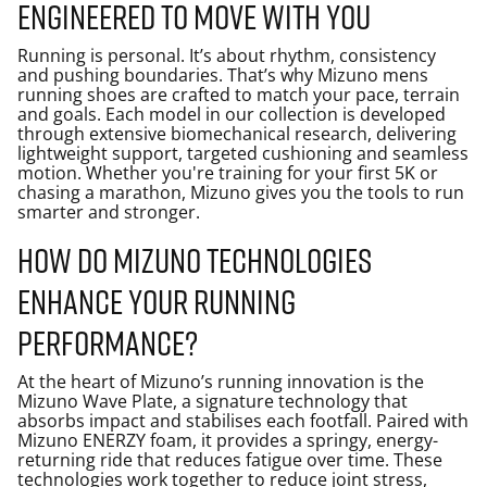
Engineered to move with you
Running is personal. It’s about rhythm, consistency
and pushing boundaries. That’s why Mizuno mens
running shoes are crafted to match your pace, terrain
and goals. Each model in our collection is developed
through extensive biomechanical research, delivering
lightweight support, targeted cushioning and seamless
motion. Whether you're training for your first 5K or
chasing a marathon, Mizuno gives you the tools to run
smarter and stronger.
How do Mizuno technologies
enhance your running
performance?
At the heart of Mizuno’s running innovation is the
Mizuno Wave Plate, a signature technology that
absorbs impact and stabilises each footfall. Paired with
Mizuno ENERZY foam, it provides a springy, energy-
returning ride that reduces fatigue over time. These
technologies work together to reduce joint stress,