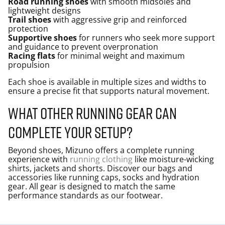
Road running shoes
with smooth midsoles and
lightweight designs
Trail shoes
with aggressive grip and reinforced
protection
Supportive shoes
for runners who seek more support
and guidance to prevent overpronation
Racing flats
for minimal weight and maximum
propulsion
Each shoe is available in multiple sizes and widths to
ensure a precise fit that supports natural movement.
What other running gear can
complete your setup?
Beyond shoes, Mizuno offers a complete running
experience with
running clothing
like moisture-wicking
shirts, jackets and shorts. Discover our bags and
accessories like running caps, socks and hydration
gear. All gear is designed to match the same
performance standards as our footwear.