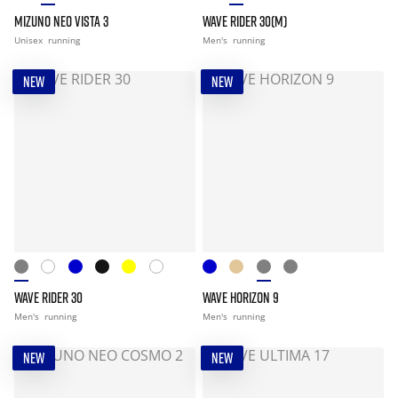
MIZUNO NEO VISTA 3
WAVE RIDER 30(M)
Unisex
running
Men's
running
NEW
NEW
WAVE RIDER 30
WAVE HORIZON 9
Men's
running
Men's
running
NEW
NEW