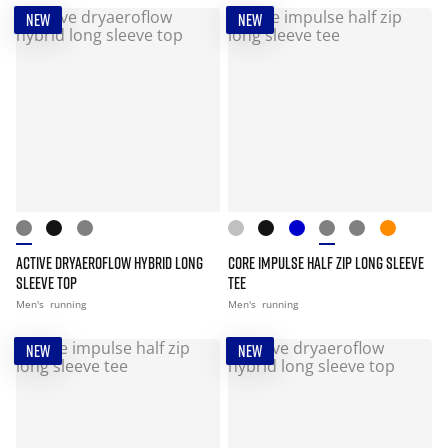
NEW
NEW
ACTIVE DRYAEROFLOW HYBRID LONG
CORE IMPULSE HALF ZIP LONG SLEEVE
SLEEVE TOP
TEE
Men's
running
Men's
running
NEW
NEW