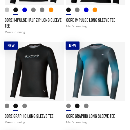
CORE IMPULSE HALF ZIP LONG SLEEVE
CORE IMPULSE LONG SLEEVE TEE
TEE
Men's
running
Men's
running
NEW
NEW
CORE GRAPHIC LONG SLEEVE TEE
CORE GRAPHIC LONG SLEEVE TEE
Men's
running
Men's
running