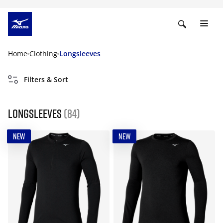
Home
Clothing
Longsleeves
Filters & Sort
Longsleeves
(84)
NEW
NEW