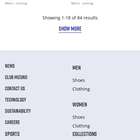
Men's
running
Men's
running
Showing 1-18 of 84 results
SHOW MORE
NEWS
MEN
CLUB MIZUNO
Shoes
CONTACT US
Clothing
TECHNOLOGY
WOMEN
SUSTAINABILITY
Shoes
CAREERS
Clothing
SPORTS
COLLECTIONS