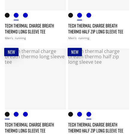
TECH THERMAL CHARGE BREATH
TECH THERMAL CHARGE BREATH
THERMO LONG SLEEVE TEE
THERMO HALF ZIP LONG SLEEVE TEE
Men's
running
Men's
running
NEW
NEW
TECH THERMAL CHARGE BREATH
TECH THERMAL CHARGE BREATH
THERMO LONG SLEEVE TEE
THERMO HALF ZIP LONG SLEEVE TEE