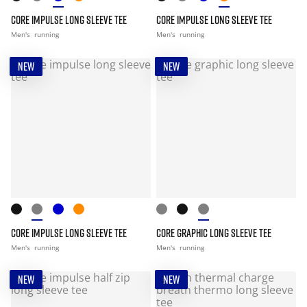
CORE IMPULSE LONG SLEEVE TEE
CORE IMPULSE LONG SLEEVE TEE
Men's
running
Men's
running
NEW
NEW
CORE IMPULSE LONG SLEEVE TEE
CORE GRAPHIC LONG SLEEVE TEE
Men's
running
Men's
running
NEW
NEW