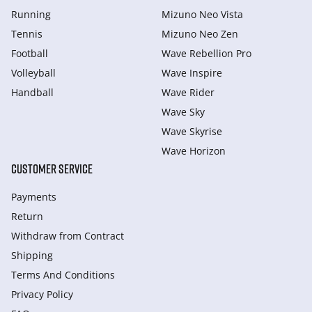
Running
Mizuno Neo Vista
Tennis
Mizuno Neo Zen
Football
Wave Rebellion Pro
Volleyball
Wave Inspire
Handball
Wave Rider
Wave Sky
Wave Skyrise
Wave Horizon
CUSTOMER SERVICE
Payments
Return
Withdraw from Сontract
Shipping
Terms And Conditions
Privacy Policy