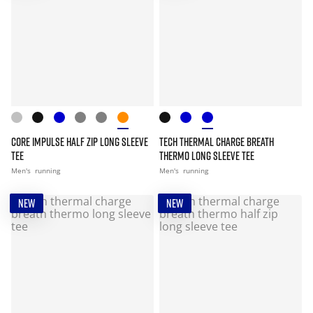
CORE IMPULSE HALF ZIP LONG SLEEVE
TECH THERMAL CHARGE BREATH
TEE
THERMO LONG SLEEVE TEE
Men's
running
Men's
running
NEW
NEW