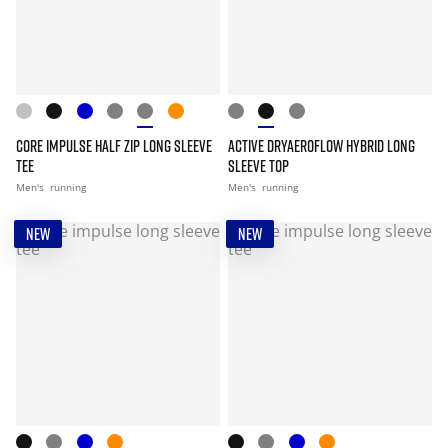
CORE IMPULSE HALF ZIP LONG SLEEVE
ACTIVE DRYAEROFLOW HYBRID LONG
TEE
SLEEVE TOP
Men's
running
Men's
running
NEW
NEW