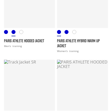
PARIS ATHLETE HOODED JACKET
PARIS ATHLETE HYBRID WARM UP
JACKET
Men's
training
Women's
training