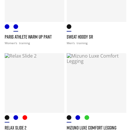
PARIS ATHLETE WARM UP PANT
SWEAT HOODY SR
Women's
training
Men's
training
RELAX SLIDE 2
MIZUNO LUXE COMFORT LEGGING