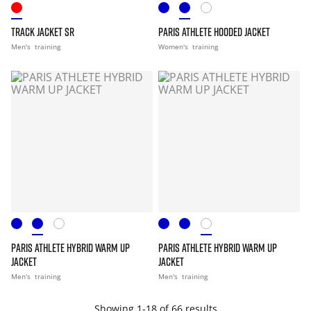
TRACK JACKET SR
PARIS ATHLETE HOODED JACKET
Men's
training
Women's
training
PARIS ATHLETE HYBRID WARM UP
PARIS ATHLETE HYBRID WARM UP
JACKET
JACKET
Men's
training
Men's
training
Showing 1-18 of 66 results