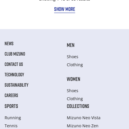
SHOW MORE
NEWS
MEN
CLUB MIZUNO
Shoes
CONTACT US
Clothing
TECHNOLOGY
WOMEN
SUSTAINABILITY
Shoes
CAREERS
Clothing
SPORTS
COLLECTIONS
Running
Mizuno Neo Vista
Tennis
Mizuno Neo Zen