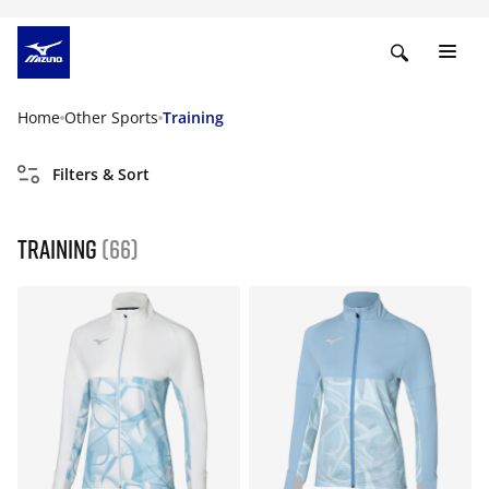
Home
Other Sports
Training
Filters & Sort
Training
(66)