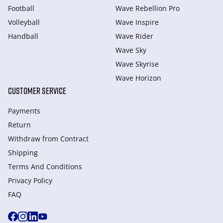
Football
Wave Rebellion Pro
Volleyball
Wave Inspire
Handball
Wave Rider
Wave Sky
Wave Skyrise
Wave Horizon
CUSTOMER SERVICE
Payments
Return
Withdraw from Сontract
Shipping
Terms And Conditions
Privacy Policy
FAQ