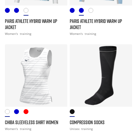
PARIS ATHLETE HYBRID WARM UP
PARIS ATHLETE HYBRID WARM UP
JACKET
JACKET
Women's
training
Women's
training
CHIBA SLEEVELESS SHIRT WOMEN
COMPRESSION SOCKS
Women's
training
Unisex
training