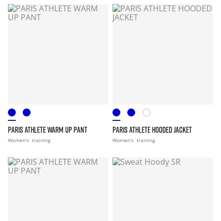
PARIS ATHLETE WARM UP PANT
PARIS ATHLETE HOODED JACKET
Women's
training
Women's
training