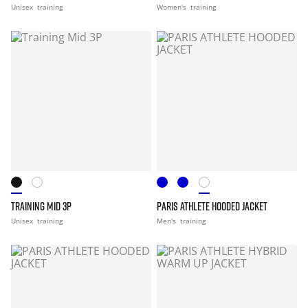
Unisex
training
Women's
training
TRAINING MID 3P
PARIS ATHLETE HOODED JACKET
Unisex
training
Men's
training