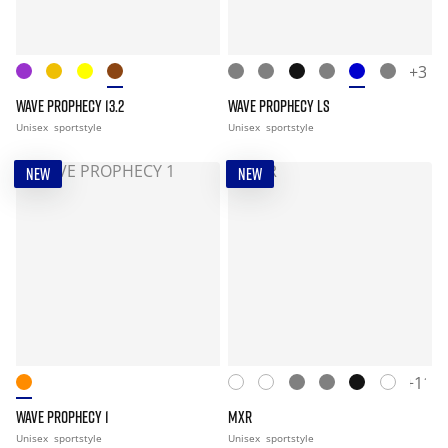
+3
WAVE PROPHECY 13.2
WAVE PROPHECY LS
Unisex
sportstyle
Unisex
sportstyle
NEW
NEW
+11
WAVE PROPHECY 1
MXR
Unisex
sportstyle
Unisex
sportstyle