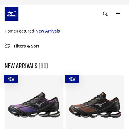
Home
Featured
New Arrivals
Filters & Sort
New Arrivals
(30)
NEW
NEW