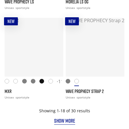
WAVE PROPHECY LS
MORELIA LS OG
Unisex
sportstyle
Unisex
sportstyle
NEW
NEW
+11
MXR
WAVE PROPHECY STRAP 2
Unisex
sportstyle
Unisex
sportstyle
Showing 1-18 of 30 results
SHOW MORE