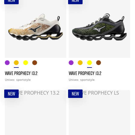
NEW
NEW
WAVE PROPHECY 13.2
WAVE PROPHECY 13.2
Unisex
sportstyle
Unisex
sportstyle
NEW
NEW