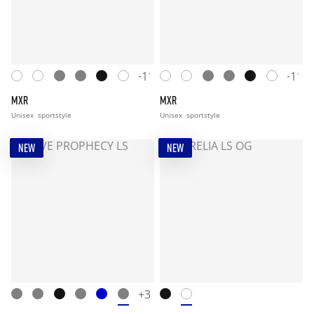
+11
+11
MXR
MXR
Unisex
sportstyle
Unisex
sportstyle
NEW
NEW
+3