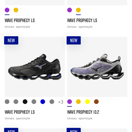
WAVE PROPHECY LS
WAVE PROPHECY LS
Unisex
sportstyle
Unisex
sportstyle
NEW
NEW
+3
WAVE PROPHECY LS
WAVE PROPHECY 13.2
Unisex
sportstyle
Unisex
sportstyle