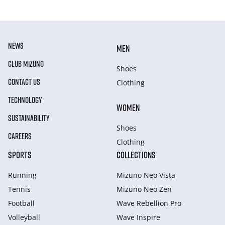
NEWS
MEN
CLUB MIZUNO
Shoes
CONTACT US
Clothing
TECHNOLOGY
WOMEN
SUSTAINABILITY
Shoes
CAREERS
Clothing
SPORTS
COLLECTIONS
Running
Mizuno Neo Vista
Tennis
Mizuno Neo Zen
Football
Wave Rebellion Pro
Volleyball
Wave Inspire