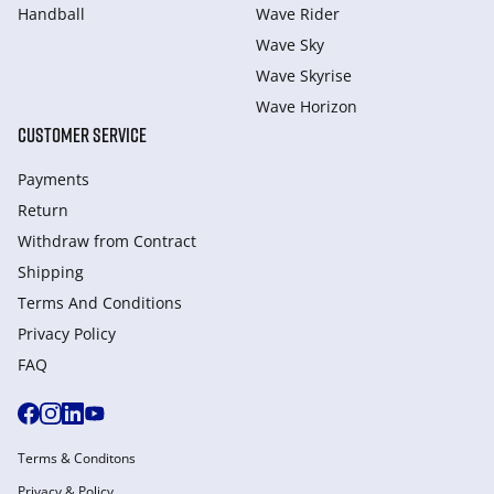
Handball
Wave Rider
Wave Sky
Wave Skyrise
Wave Horizon
CUSTOMER SERVICE
Payments
Return
Withdraw from Сontract
Shipping
Terms And Conditions
Privacy Policy
FAQ
Terms & Conditons
Privacy & Policy