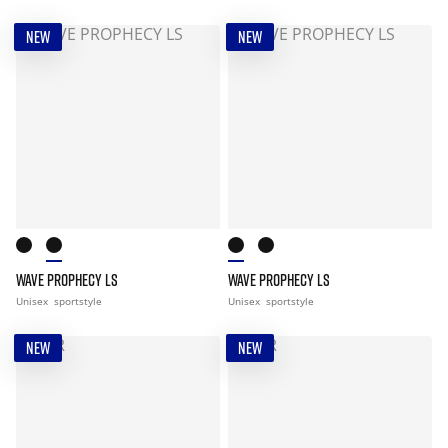
NEW
NEW
WAVE PROPHECY LS
WAVE PROPHECY LS
Unisex
sportstyle
Unisex
sportstyle
NEW
NEW