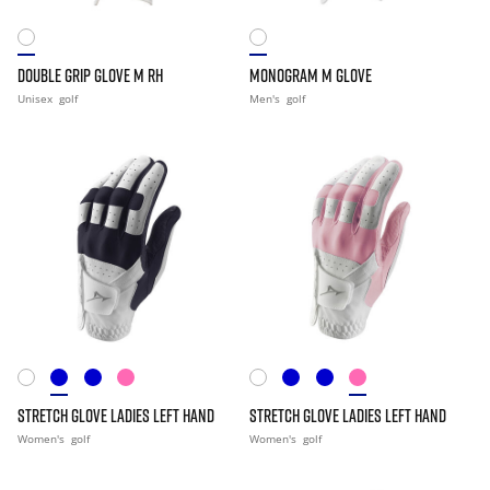
DOUBLE GRIP GLOVE M RH
MONOGRAM M GLOVE
Unisex
golf
Men's
golf
STRETCH GLOVE LADIES LEFT HAND
STRETCH GLOVE LADIES LEFT HAND
Women's
golf
Women's
golf