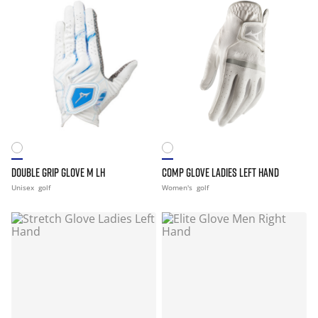
DOUBLE GRIP GLOVE M LH
COMP GLOVE LADIES LEFT HAND
Unisex
golf
Women's
golf