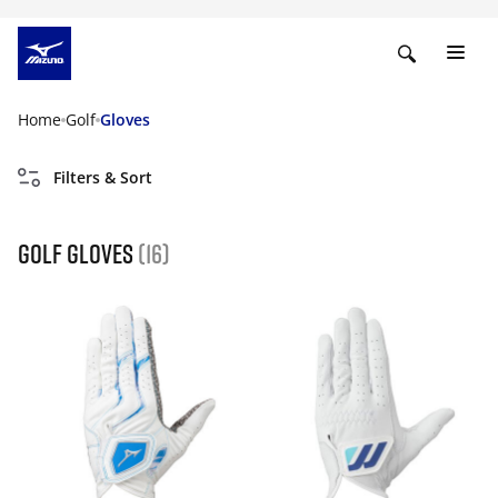
Home
Golf
Gloves
Filters & Sort
Golf gloves
(16)