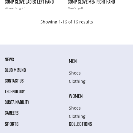
COMP GLOVE LADIES LEFT HAND
COMP GLOVE MEN RIGHT HAND
Women's
golf
Men's
golf
Showing 1-16 of 16 results
NEWS
MEN
CLUB MIZUNO
Shoes
CONTACT US
Clothing
TECHNOLOGY
WOMEN
SUSTAINABILITY
Shoes
CAREERS
Clothing
SPORTS
COLLECTIONS