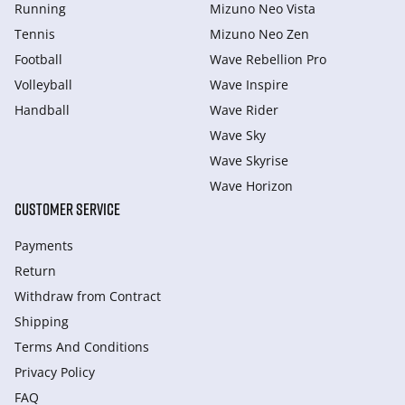
Running
Mizuno Neo Vista
Tennis
Mizuno Neo Zen
Football
Wave Rebellion Pro
Volleyball
Wave Inspire
Handball
Wave Rider
Wave Sky
Wave Skyrise
Wave Horizon
CUSTOMER SERVICE
Payments
Return
Withdraw from Сontract
Shipping
Terms And Conditions
Privacy Policy
FAQ