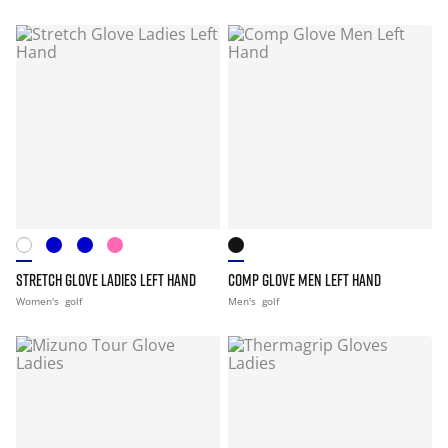
STRETCH GLOVE LADIES LEFT HAND
COMP GLOVE MEN LEFT HAND
Women's
golf
Men's
golf