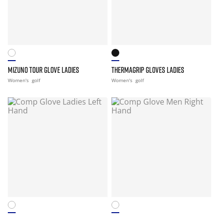
MIZUNO TOUR GLOVE LADIES
THERMAGRIP GLOVES LADIES
Women's
golf
Women's
golf