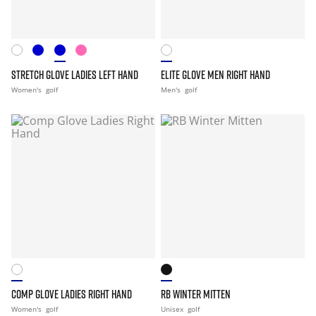
STRETCH GLOVE LADIES LEFT HAND
ELITE GLOVE MEN RIGHT HAND
Women's
golf
Men's
golf
COMP GLOVE LADIES RIGHT HAND
RB WINTER MITTEN
Women's
golf
Unisex
golf