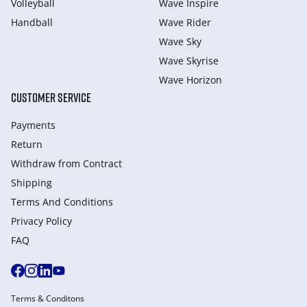
Volleyball
Wave Inspire
Handball
Wave Rider
Wave Sky
Wave Skyrise
Wave Horizon
CUSTOMER SERVICE
Payments
Return
Withdraw from Сontract
Shipping
Terms And Conditions
Privacy Policy
FAQ
Terms & Conditons