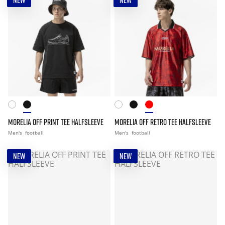
NEW
NEW
MORELIA OFF PRINT TEE HALFSLEEVE
MORELIA OFF RETRO TEE HALFSLEEVE
Men's
football
Men's
football
NEW
NEW