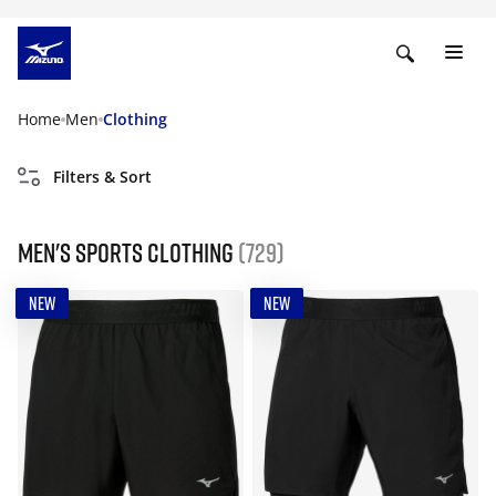
Home
Men
Clothing
Filters & Sort
Men's Sports Clothing
(729)
NEW
NEW