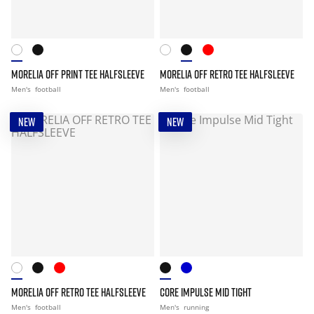
MORELIA OFF PRINT TEE HALFSLEEVE
MORELIA OFF RETRO TEE HALFSLEEVE
Men's
football
Men's
football
NEW
NEW
MORELIA OFF RETRO TEE HALFSLEEVE
CORE IMPULSE MID TIGHT
Men's
football
Men's
running