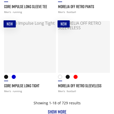
CORE IMPULSE LONG SLEEVE TEE
MORELIA OFF RETRO PANTS
Men's
running
Men's
football
NEW
NEW
CORE IMPULSE LONG TIGHT
MORELIA OFF RETRO SLEEVELESS
Men's
running
Men's
football
Showing 1-18 of 729 results
SHOW MORE