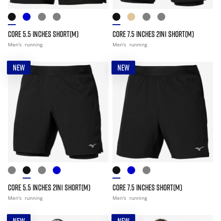
CORE 5.5 INCHES SHORT(M)
CORE 7.5 INCHES 2IN1 SHORT(M)
Men's
running
Men's
running
NEW
NEW
CORE 5.5 INCHES 2IN1 SHORT(M)
CORE 7.5 INCHES SHORT(M)
Men's
running
Men's
running