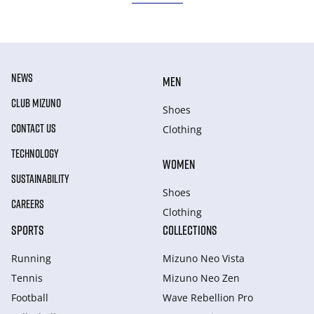
NEWS
MEN
CLUB MIZUNO
Shoes
CONTACT US
Clothing
TECHNOLOGY
WOMEN
SUSTAINABILITY
Shoes
CAREERS
Clothing
SPORTS
COLLECTIONS
Running
Mizuno Neo Vista
Tennis
Mizuno Neo Zen
Football
Wave Rebellion Pro