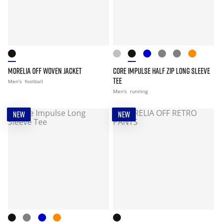
MORELIA OFF WOVEN JACKET
CORE IMPULSE HALF ZIP LONG SLEEVE
TEE
Men's
football
Men's
running
NEW
NEW