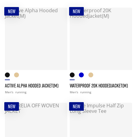
NEW
NEW
ACTIVE ALPHA HOODED JACKET(M)
WATERPROOF 20K HOODEDJACKET(M)
Men's
running
Men's
running
NEW
NEW