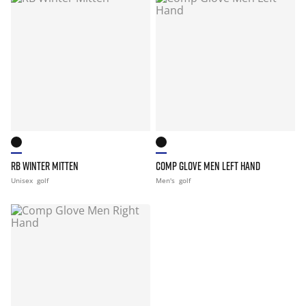
RB WINTER MITTEN
COMP GLOVE MEN LEFT HAND
Unisex
golf
Men's
golf