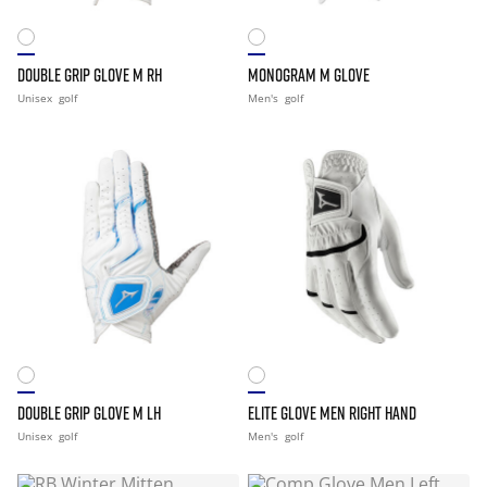
DOUBLE GRIP GLOVE M RH
MONOGRAM M GLOVE
Unisex
golf
Men's
golf
DOUBLE GRIP GLOVE M LH
ELITE GLOVE MEN RIGHT HAND
Unisex
golf
Men's
golf