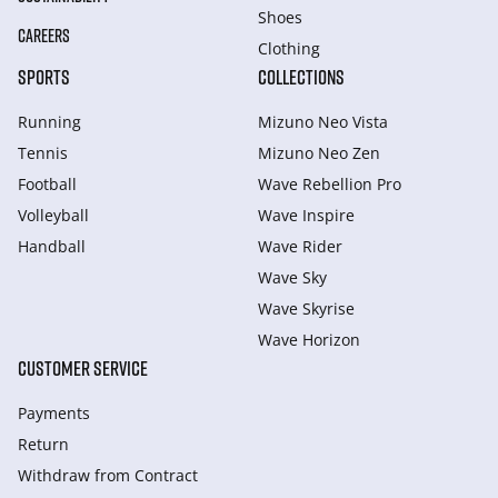
Shoes
CAREERS
Clothing
SPORTS
COLLECTIONS
Running
Mizuno Neo Vista
Tennis
Mizuno Neo Zen
Football
Wave Rebellion Pro
Volleyball
Wave Inspire
Handball
Wave Rider
Wave Sky
Wave Skyrise
Wave Horizon
CUSTOMER SERVICE
Payments
Return
Withdraw from Сontract