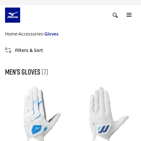
Home
Accessories
Gloves
Filters & Sort
Men's gloves
(7)