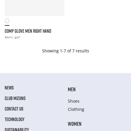
COMP GLOVE MEN RIGHT HAND
Men's
golf
Showing 1-7 of 7 results
NEWS
MEN
CLUB MIZUNO
Shoes
CONTACT US
Clothing
TECHNOLOGY
WOMEN
SUSTAINABILITY