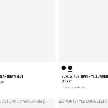
ASLAN DOWN VEST
GORE WINDSTOPPER YELLOWKNI
JACKET
tyle
Unisex
sportstyle