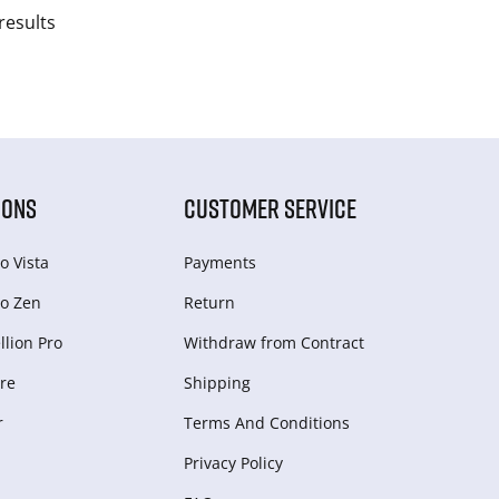
results
IONS
CUSTOMER SERVICE
o Vista
Payments
o Zen
Return
lion Pro
Withdraw from Сontract
re
Shipping
r
Terms And Conditions
Privacy Policy