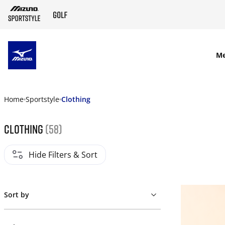
SKIP TO MAIN CONTENT
M
Home
Sportstyle
Clothing
Clothing
(58)
Hide Filters & Sort
Sort by