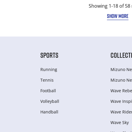
Showing 1-18 of 58 
SHOW MORE
SPORTS
COLLECT
Running
Mizuno Ne
Tennis
Mizuno Ne
Football
Wave Rebel
Volleyball
Wave Inspi
Handball
Wave Ride
Wave Sky