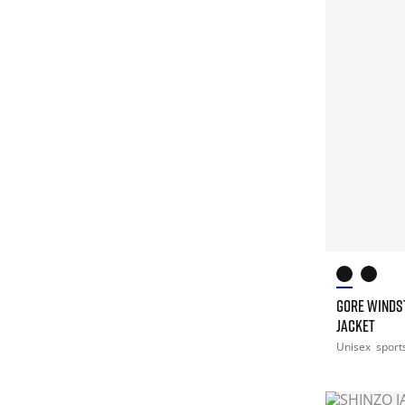
GORE WINDS
JACKET
Unisex
sport