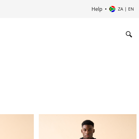
Help
ZA | EN