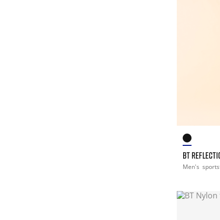
BT REFLECTI
Men's
sports