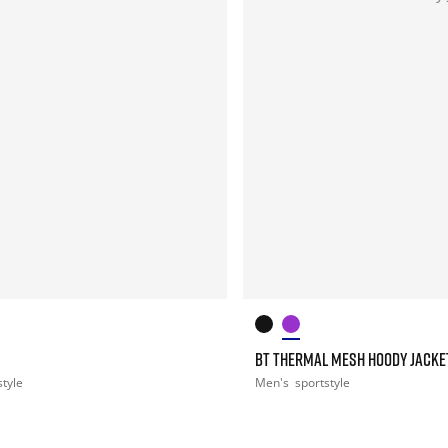
BT THERMAL MESH HOODY JACKE
style
Men's
sportstyle