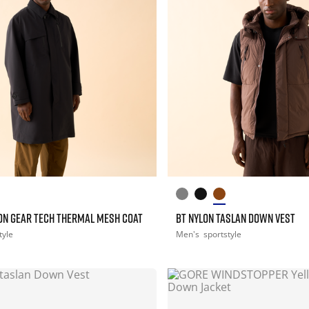
ON GEAR TECH THERMAL MESH COAT
BT NYLON TASLAN DOWN VEST
tyle
Men's
sportstyle