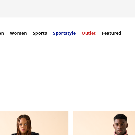
en
Women
Sports
Sportstyle
Outlet
Featured