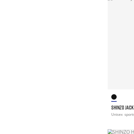
SHINZO JACK
Unisex
sport