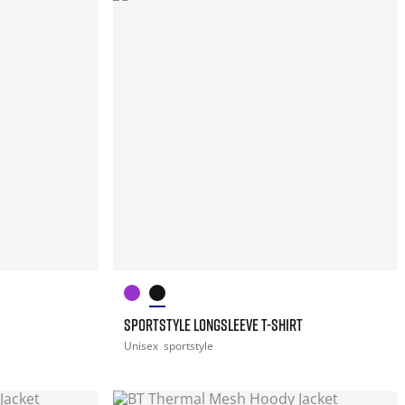
SPORTSTYLE LONGSLEEVE T-SHIRT
Unisex
sportstyle