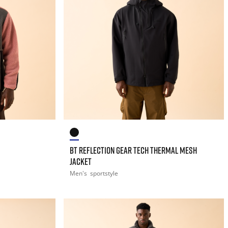
BT REFLECTION GEAR TECH THERMAL MESH
JACKET
Men's
sportstyle