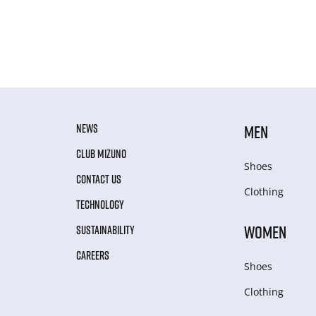
NEWS
MEN
CLUB MIZUNO
Shoes
CONTACT US
Clothing
TECHNOLOGY
WOMEN
SUSTAINABILITY
CAREERS
Shoes
Clothing