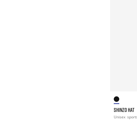
SHINZO HAT
Unisex
sport