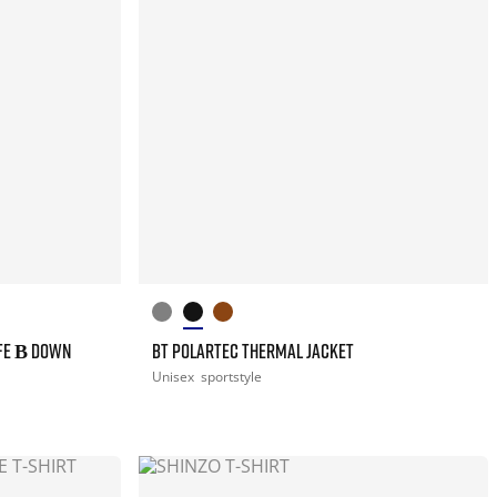
FE Β DOWN
BT POLARTEC THERMAL JACKET
Unisex
sportstyle