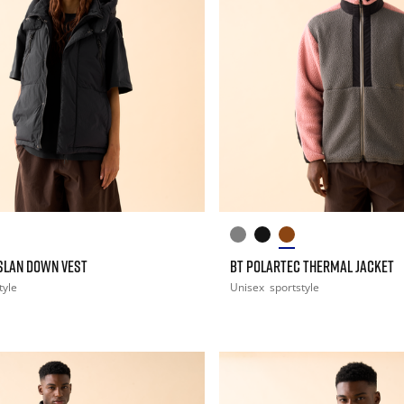
ASLAN DOWN VEST
BT POLARTEC THERMAL JACKET
tyle
Unisex
sportstyle