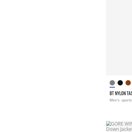
BT NYLON T
Men's
sports