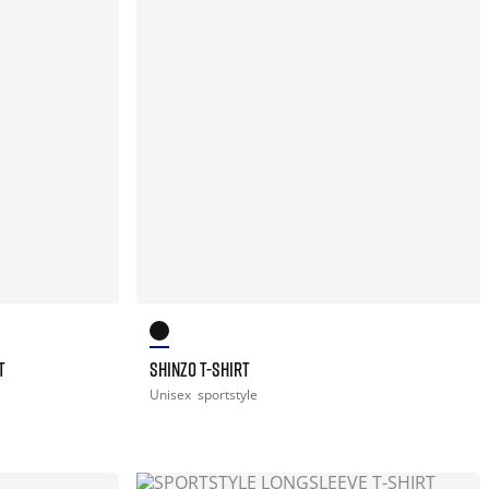
T
SHINZO T-SHIRT
Unisex
sportstyle