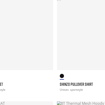
ET
SHINZO PULLOVER SHIRT
style
Unisex
sportstyle