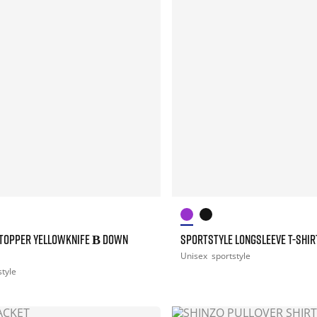
TOPPER YELLOWKNIFE Β DOWN
SPORTSTYLE LONGSLEEVE T-SHIR
Unisex
sportstyle
style