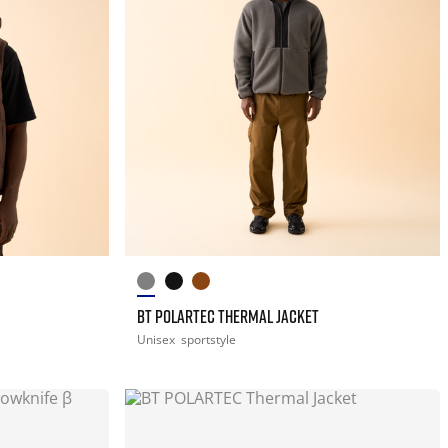
BT POLARTEC THERMAL JACKET
Unisex
sportstyle