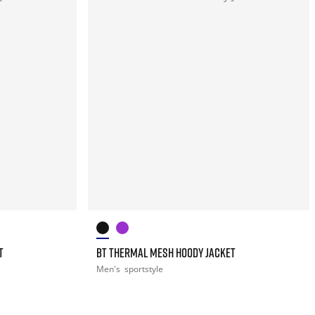
T
BT THERMAL MESH HOODY JACKET
Men's
sportstyle