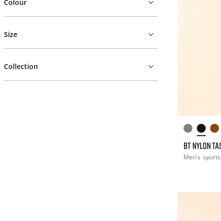
Colour
Size
Collection
BT NYLON T
Men's
sports