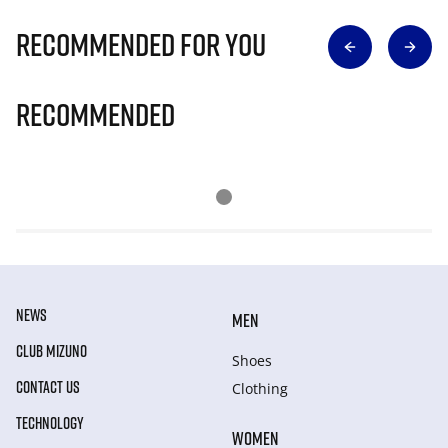
Recommended for you
Recommended
NEWS
MEN
CLUB MIZUNO
Shoes
CONTACT US
Clothing
TECHNOLOGY
WOMEN