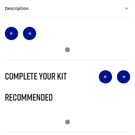
Description
Complete Your Kit
Recommended