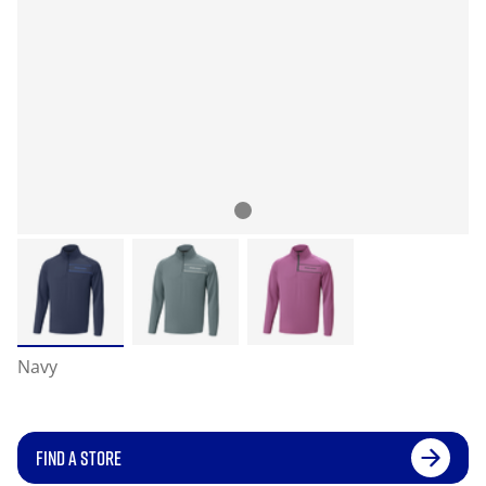
Navy
FIND A STORE