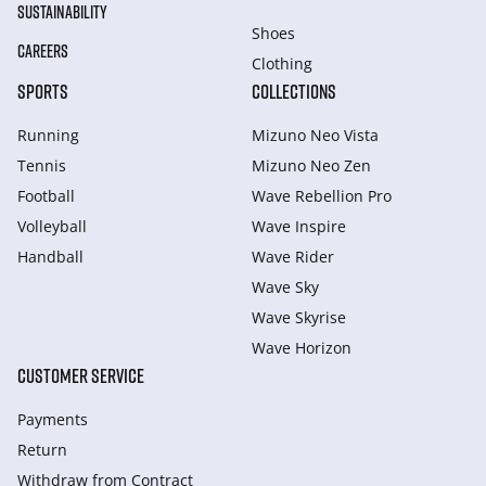
SUSTAINABILITY
Shoes
CAREERS
Clothing
SPORTS
COLLECTIONS
Running
Mizuno Neo Vista
Tennis
Mizuno Neo Zen
Football
Wave Rebellion Pro
Volleyball
Wave Inspire
Handball
Wave Rider
Wave Sky
Wave Skyrise
Wave Horizon
CUSTOMER SERVICE
Payments
Return
Withdraw from Сontract