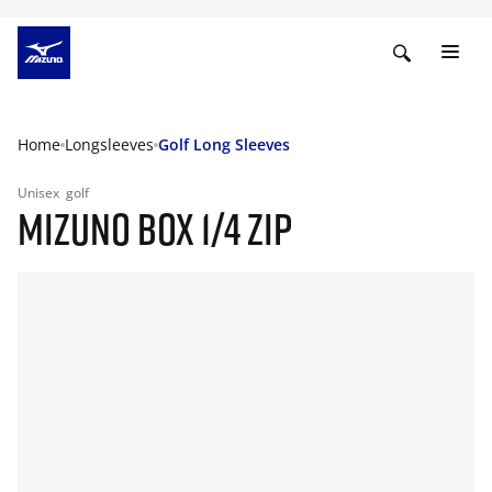
Home
Longsleeves
Golf Long Sleeves
Unisex
golf
MIZUNO BOX 1/4 ZIP