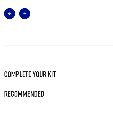
Complete Your Kit
Recommended