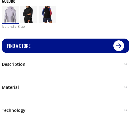
COLORS
Icelandic Blue
FIND A STORE
Description
Material
Technology