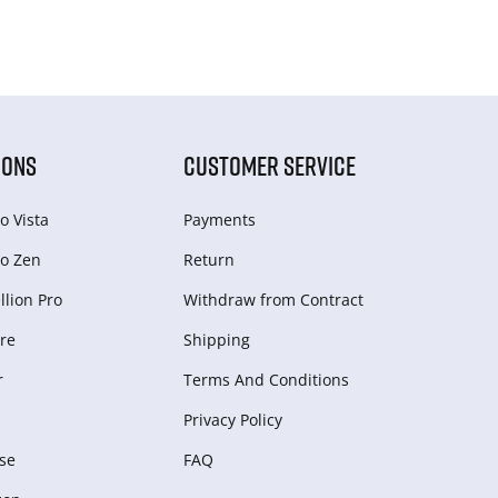
IONS
CUSTOMER SERVICE
o Vista
Payments
o Zen
Return
lion Pro
Withdraw from Сontract
re
Shipping
r
Terms And Conditions
Privacy Policy
se
FAQ