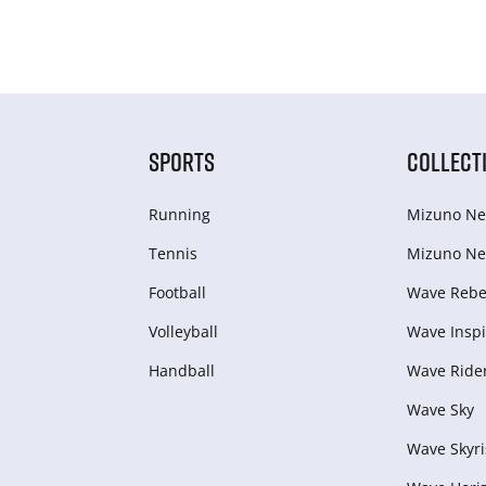
SPORTS
COLLECT
Running
Mizuno Ne
Tennis
Mizuno Ne
Football
Wave Rebel
Volleyball
Wave Inspi
Handball
Wave Ride
Wave Sky
Wave Skyri