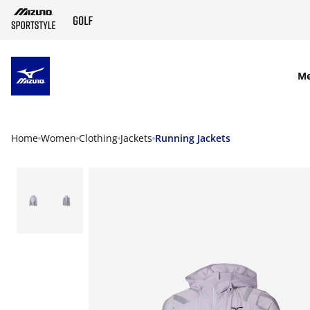
SKIP TO MAIN CONTENT
M
Home
Women
Clothing
Jackets
Running Jackets