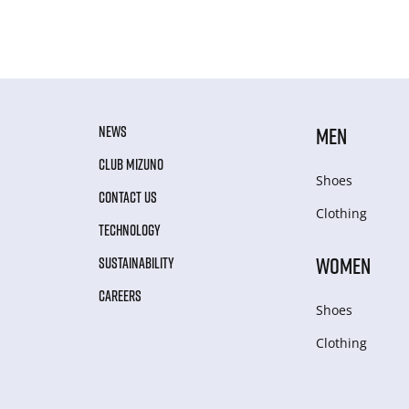
NEWS
MEN
CLUB MIZUNO
Shoes
CONTACT US
Clothing
TECHNOLOGY
WOMEN
SUSTAINABILITY
CAREERS
Shoes
Clothing