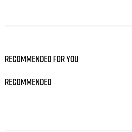
Recommended for you
Recommended