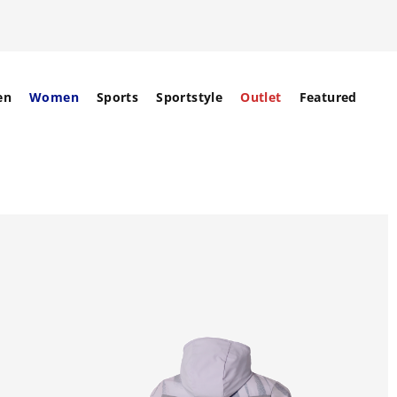
en
Women
Sports
Sportstyle
Outlet
Featured