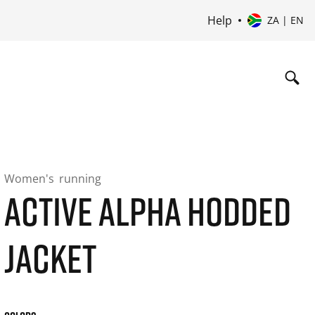
Help
ZA | EN
Women's
running
ACTIVE ALPHA HODDED
JACKET