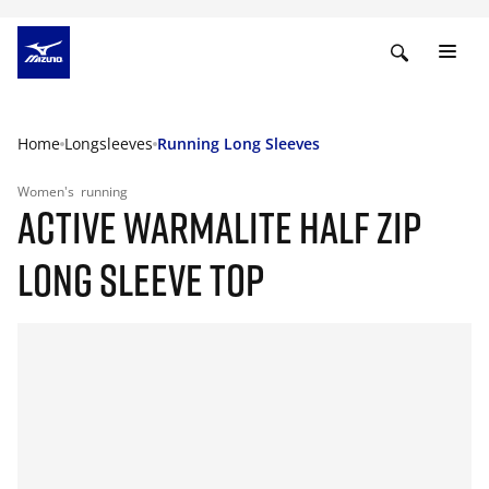
Home
Longsleeves
Running Long Sleeves
Women's
running
ACTIVE WARMALITE HALF ZIP
LONG SLEEVE TOP