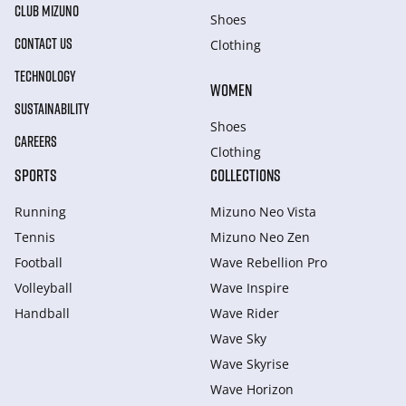
CLUB MIZUNO
Shoes
CONTACT US
Clothing
TECHNOLOGY
WOMEN
SUSTAINABILITY
Shoes
CAREERS
Clothing
SPORTS
COLLECTIONS
Running
Mizuno Neo Vista
Tennis
Mizuno Neo Zen
Football
Wave Rebellion Pro
Volleyball
Wave Inspire
Handball
Wave Rider
Wave Sky
Wave Skyrise
Wave Horizon