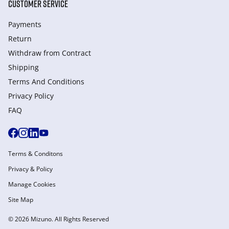
CUSTOMER SERVICE
Payments
Return
Withdraw from Сontract
Shipping
Terms And Conditions
Privacy Policy
FAQ
Terms & Conditons
Privacy & Policy
Manage Cookies
Site Map
© 2026 Mizuno. All Rights Reserved