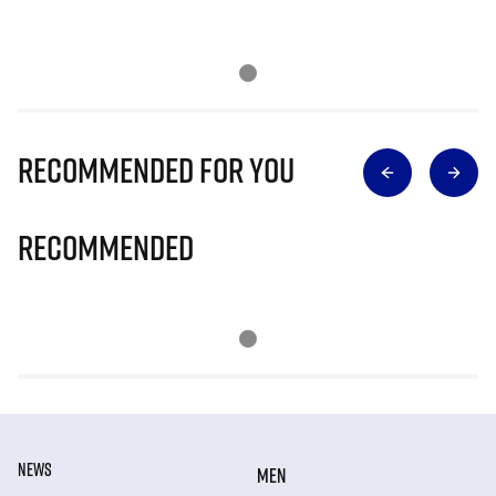
Recommended for you
Recommended
NEWS
MEN