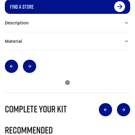
FIND A STORE
Description
Material
Complete Your Kit
Recommended