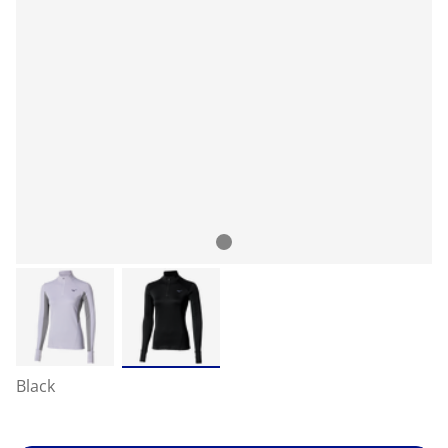
Black