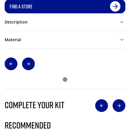
FIND A STORE
Description
Material
Complete Your Kit
Recommended