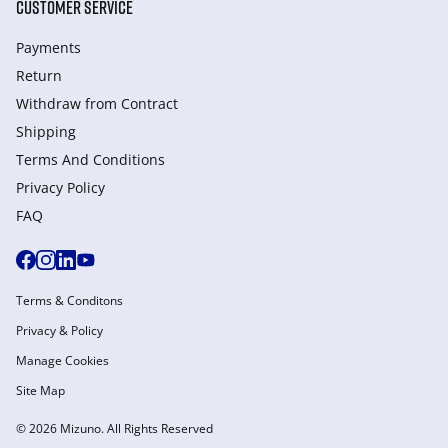
CUSTOMER SERVICE
Payments
Return
Withdraw from Сontract
Shipping
Terms And Conditions
Privacy Policy
FAQ
Terms & Conditons
Privacy & Policy
Manage Cookies
Site Map
© 2026 Mizuno. All Rights Reserved