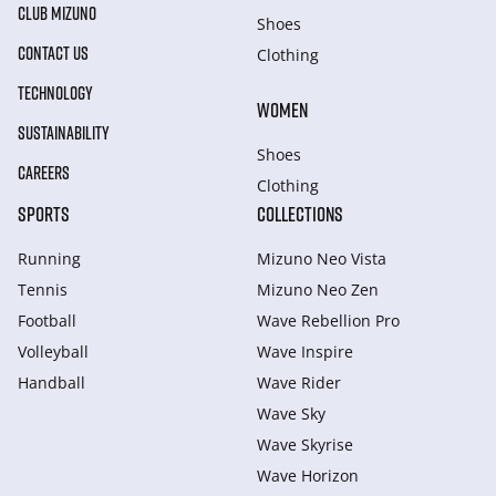
CLUB MIZUNO
Shoes
CONTACT US
Clothing
TECHNOLOGY
WOMEN
SUSTAINABILITY
Shoes
CAREERS
Clothing
SPORTS
COLLECTIONS
Running
Mizuno Neo Vista
Tennis
Mizuno Neo Zen
Football
Wave Rebellion Pro
Volleyball
Wave Inspire
Handball
Wave Rider
Wave Sky
Wave Skyrise
Wave Horizon