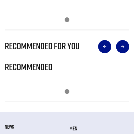
Recommended for you
Recommended
NEWS
MEN