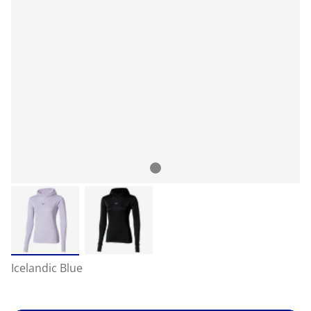
Icelandic Blue