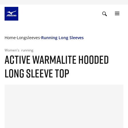
Home
Longsleeves
Running Long Sleeves
Women's
running
ACTIVE WARMALITE HOODED
LONG SLEEVE TOP