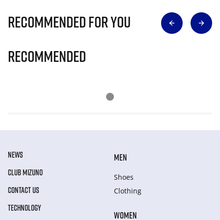
Recommended for you
Recommended
NEWS
MEN
CLUB MIZUNO
Shoes
CONTACT US
Clothing
TECHNOLOGY
WOMEN