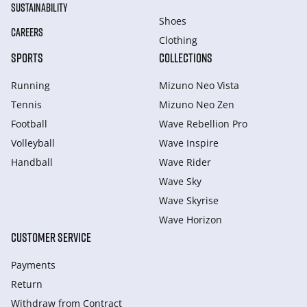
SUSTAINABILITY
Shoes
CAREERS
Clothing
SPORTS
COLLECTIONS
Running
Mizuno Neo Vista
Tennis
Mizuno Neo Zen
Football
Wave Rebellion Pro
Volleyball
Wave Inspire
Handball
Wave Rider
Wave Sky
Wave Skyrise
Wave Horizon
CUSTOMER SERVICE
Payments
Return
Withdraw from Сontract