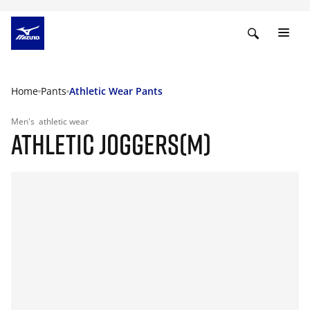
Home
Pants
Athletic Wear Pants
Men's
athletic wear
ATHLETIC JOGGERS(M)