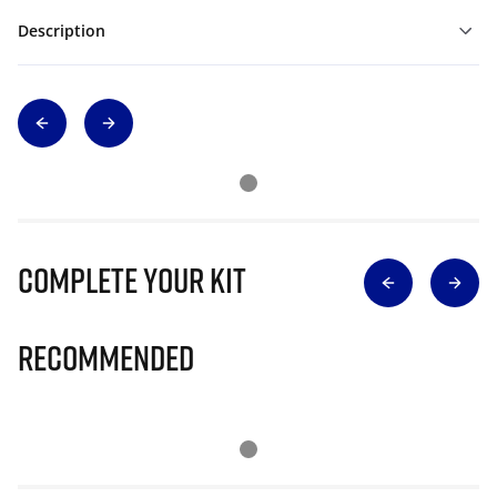
Description
Complete Your Kit
Recommended