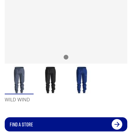
WILD WIND
FIND A STORE