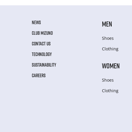
NEWS
MEN
CLUB MIZUNO
Shoes
CONTACT US
Clothing
TECHNOLOGY
WOMEN
SUSTAINABILITY
CAREERS
Shoes
Clothing