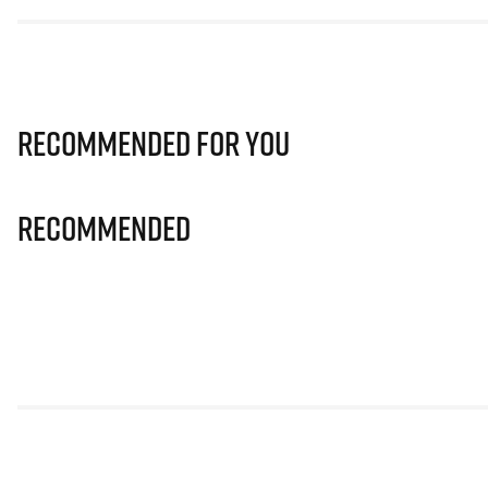
Recommended for you
Recommended