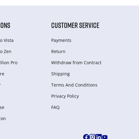
IONS
CUSTOMER SERVICE
o Vista
Payments
o Zen
Return
lion Pro
Withdraw from Сontract
re
Shipping
r
Terms And Conditions
Privacy Policy
se
FAQ
zon