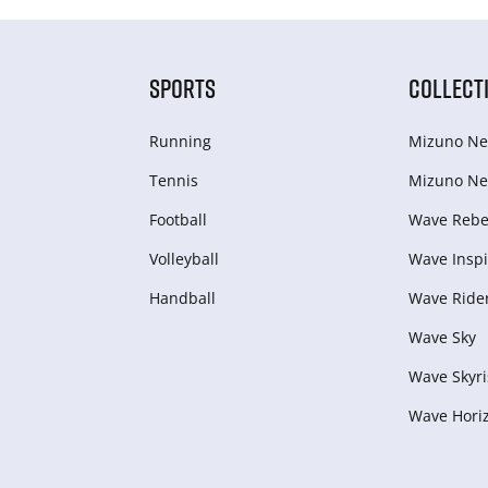
SPORTS
COLLECT
Running
Mizuno Ne
Tennis
Mizuno Ne
Football
Wave Rebel
Volleyball
Wave Inspi
Handball
Wave Ride
Wave Sky
Wave Skyri
Wave Hori