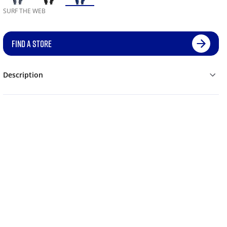
SURF THE WEB
FIND A STORE
Description