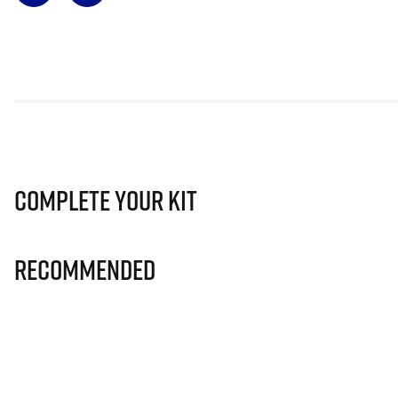
Complete Your Kit
Recommended