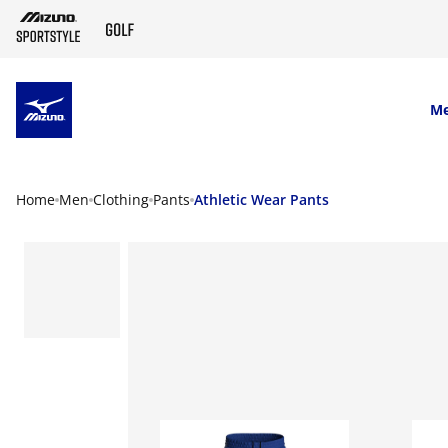
SKIP TO MAIN CONTENT
M
Home
Men
Clothing
Pants
Athletic Wear Pants