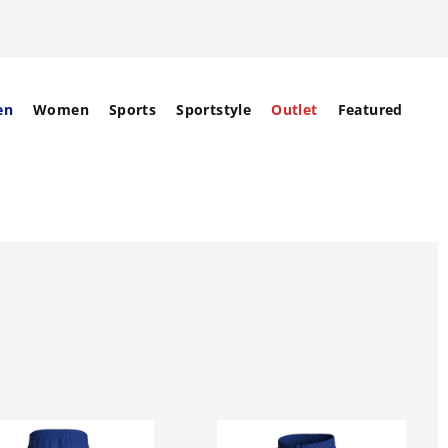
en
Women
Sports
Sportstyle
Outlet
Featured