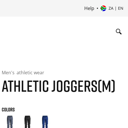
Help
ZA | EN
Men's
athletic wear
ATHLETIC JOGGERS(M)
COLORS