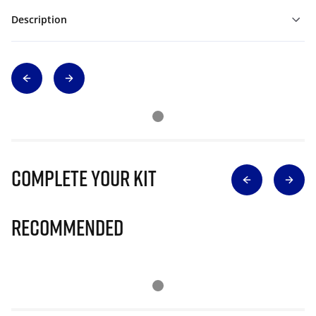
Description
Complete Your Kit
Recommended