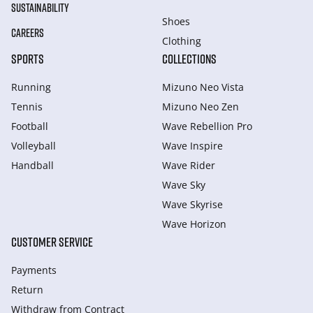
SUSTAINABILITY
Shoes
CAREERS
Clothing
SPORTS
COLLECTIONS
Running
Mizuno Neo Vista
Tennis
Mizuno Neo Zen
Football
Wave Rebellion Pro
Volleyball
Wave Inspire
Handball
Wave Rider
Wave Sky
Wave Skyrise
Wave Horizon
CUSTOMER SERVICE
Payments
Return
Withdraw from Сontract