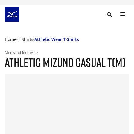
Home
T-Shirts
Athletic Wear T-Shirts
Men's
athletic wear
ATHLETIC MIZUNO CASUAL T(M)