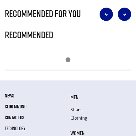
Recommended for you
Recommended
NEWS
MEN
CLUB MIZUNO
Shoes
CONTACT US
Clothing
TECHNOLOGY
WOMEN