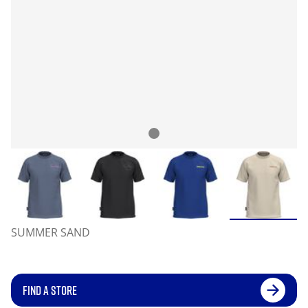
SUMMER SAND
FIND A STORE