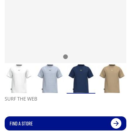
SURF THE WEB
FIND A STORE