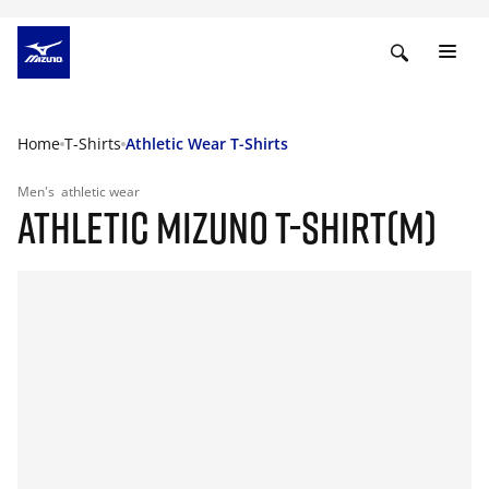
Home
T-Shirts
Athletic Wear T-Shirts
Men's
athletic wear
ATHLETIC MIZUNO T-SHIRT(M)