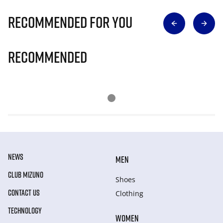
Recommended for you
Recommended
NEWS
MEN
CLUB MIZUNO
Shoes
CONTACT US
Clothing
TECHNOLOGY
WOMEN