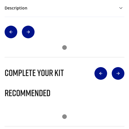
Description
Complete Your Kit
Recommended