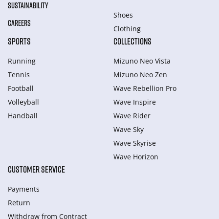
SUSTAINABILITY
Shoes
CAREERS
Clothing
SPORTS
COLLECTIONS
Running
Mizuno Neo Vista
Tennis
Mizuno Neo Zen
Football
Wave Rebellion Pro
Volleyball
Wave Inspire
Handball
Wave Rider
Wave Sky
Wave Skyrise
Wave Horizon
CUSTOMER SERVICE
Payments
Return
Withdraw from Сontract