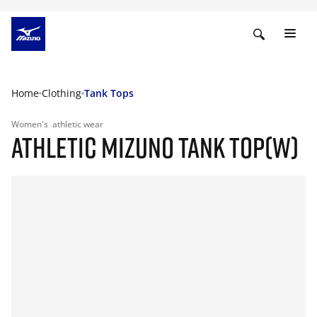
Home
Clothing
Tank Tops
Women's
athletic wear
ATHLETIC MIZUNO TANK TOP(W)