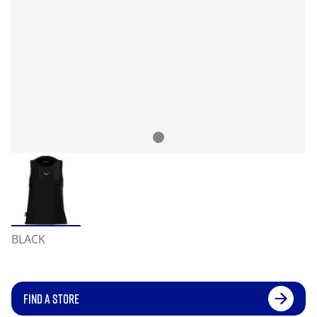
BLACK
FIND A STORE