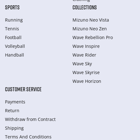
SPORTS
COLLECTIONS
Running
Mizuno Neo Vista
Tennis
Mizuno Neo Zen
Football
Wave Rebellion Pro
Volleyball
Wave Inspire
Handball
Wave Rider
Wave Sky
Wave Skyrise
Wave Horizon
CUSTOMER SERVICE
Payments
Return
Withdraw from Сontract
Shipping
Terms And Conditions