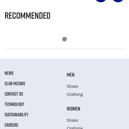
Recommended
NEWS
MEN
CLUB MIZUNO
Shoes
CONTACT US
Clothing
TECHNOLOGY
WOMEN
SUSTAINABILITY
Shoes
CAREERS
Clothing