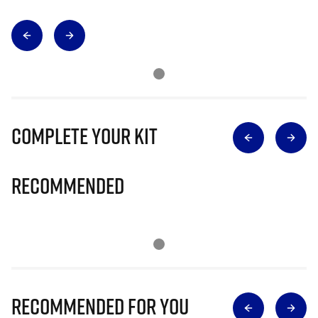
Complete Your Kit
Recommended
Recommended for you