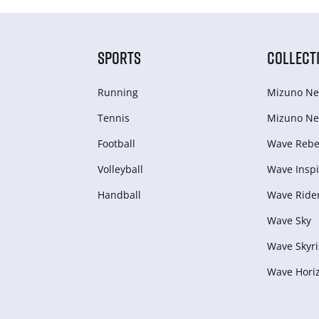
SPORTS
COLLECT
Running
Mizuno Ne
Tennis
Mizuno Ne
Football
Wave Rebel
Volleyball
Wave Inspi
Handball
Wave Ride
Wave Sky
Wave Skyri
Wave Hori