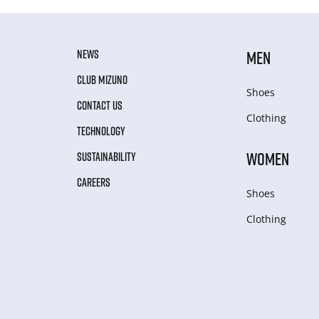
NEWS
MEN
CLUB MIZUNO
Shoes
CONTACT US
Clothing
TECHNOLOGY
WOMEN
SUSTAINABILITY
CAREERS
Shoes
Clothing