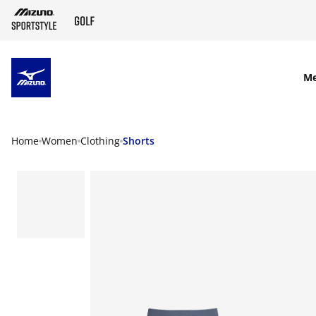
SKIP TO MAIN CONTENT
M
Home
Women
Clothing
Shorts