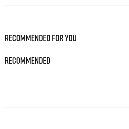
Recommended for you
Recommended