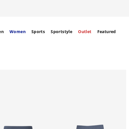
en
Women
Sports
Sportstyle
Outlet
Featured