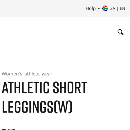
Help
ZA | EN
Women's
athletic wear
ATHLETIC SHORT
LEGGINGS(W)