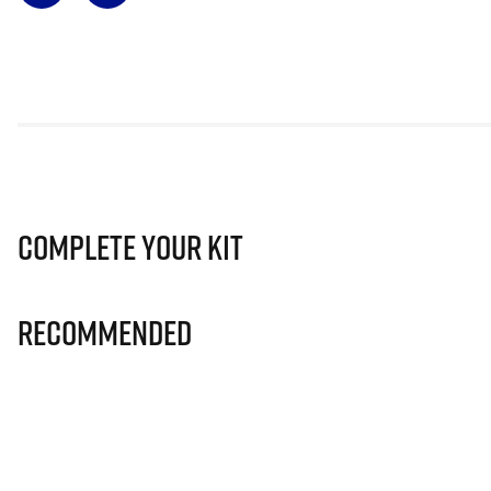
Complete Your Kit
Recommended