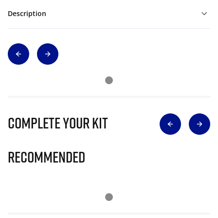
Description
Complete Your Kit
Recommended