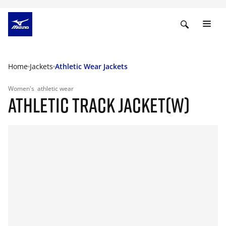
Home
Jackets
Athletic Wear Jackets
Women's
athletic wear
ATHLETIC TRACK JACKET(W)