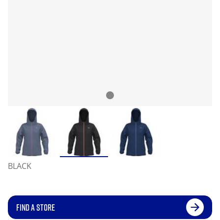
BLACK
FIND A STORE