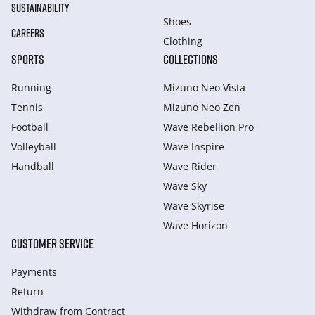
SUSTAINABILITY
Shoes
CAREERS
Clothing
SPORTS
COLLECTIONS
Running
Mizuno Neo Vista
Tennis
Mizuno Neo Zen
Football
Wave Rebellion Pro
Volleyball
Wave Inspire
Handball
Wave Rider
Wave Sky
Wave Skyrise
Wave Horizon
CUSTOMER SERVICE
Payments
Return
Withdraw from Сontract