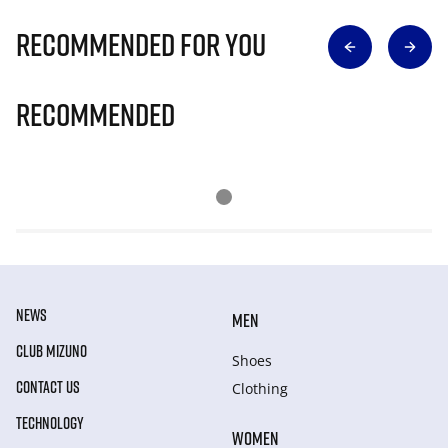
Recommended for you
Recommended
NEWS
MEN
CLUB MIZUNO
Shoes
CONTACT US
Clothing
TECHNOLOGY
WOMEN