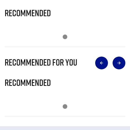
Recommended
Recommended for you
Recommended