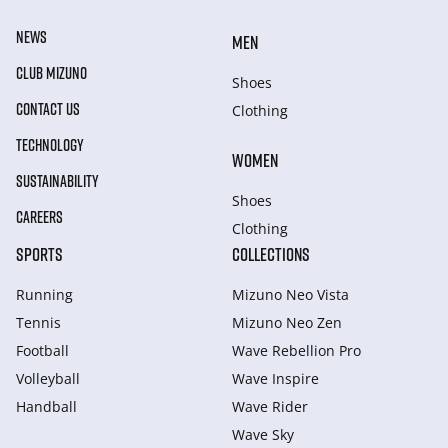
NEWS
MEN
CLUB MIZUNO
Shoes
CONTACT US
Clothing
TECHNOLOGY
WOMEN
SUSTAINABILITY
Shoes
CAREERS
Clothing
SPORTS
COLLECTIONS
Running
Mizuno Neo Vista
Tennis
Mizuno Neo Zen
Football
Wave Rebellion Pro
Volleyball
Wave Inspire
Handball
Wave Rider
Wave Sky