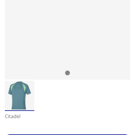
Citadel