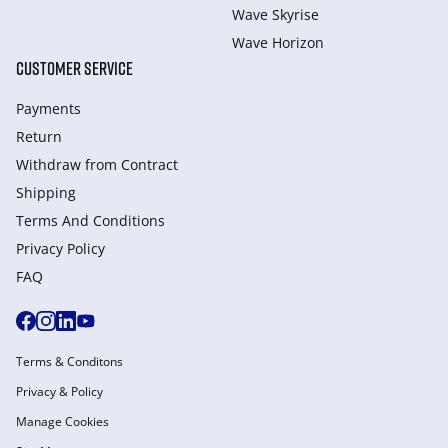
Wave Skyrise
Wave Horizon
CUSTOMER SERVICE
Payments
Return
Withdraw from Сontract
Shipping
Terms And Conditions
Privacy Policy
FAQ
Terms & Conditons
Privacy & Policy
Manage Cookies