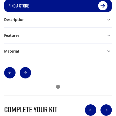
FIND A STORE
Description
Features
Material
Complete Your Kit