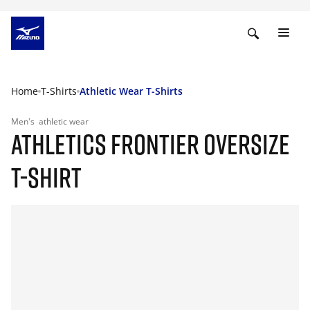
Home
T-Shirts
Athletic Wear T-Shirts
Men's
athletic wear
ATHLETICS FRONTIER OVERSIZE
T-SHIRT