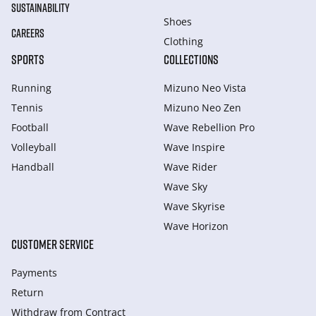
SUSTAINABILITY
Shoes
CAREERS
Clothing
SPORTS
COLLECTIONS
Running
Mizuno Neo Vista
Tennis
Mizuno Neo Zen
Football
Wave Rebellion Pro
Volleyball
Wave Inspire
Handball
Wave Rider
Wave Sky
Wave Skyrise
Wave Horizon
CUSTOMER SERVICE
Payments
Return
Withdraw from Сontract