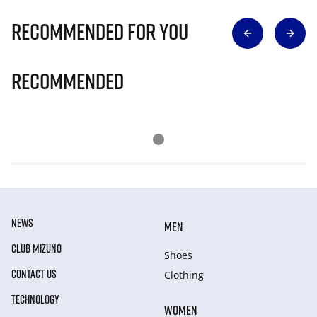
Recommended for you
Recommended
NEWS
MEN
CLUB MIZUNO
Shoes
CONTACT US
Clothing
TECHNOLOGY
WOMEN