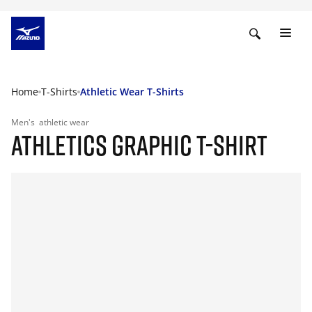
Home
T-Shirts
Athletic Wear T-Shirts
Men's
athletic wear
ATHLETICS GRAPHIC T-SHIRT