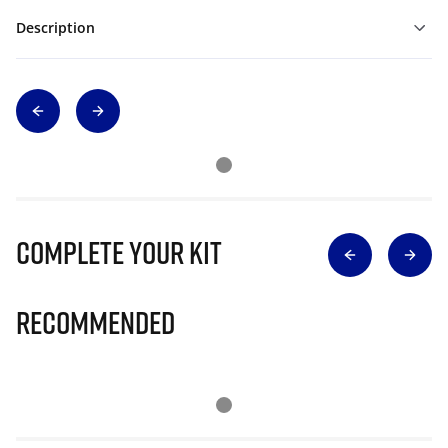
Description
Complete Your Kit
Recommended