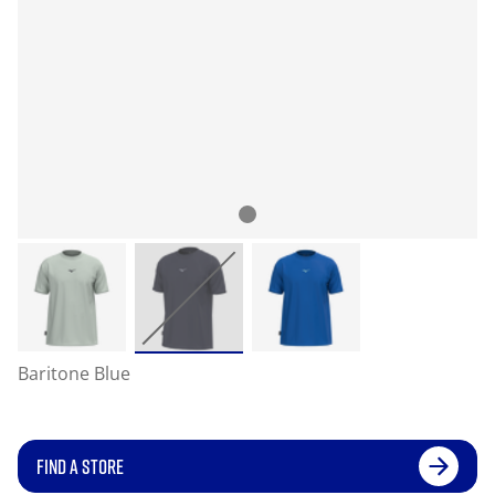
Baritone Blue
FIND A STORE