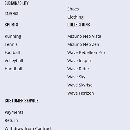
SUSTAINABILITY
Shoes
CAREERS
Clothing
SPORTS
COLLECTIONS
Running
Mizuno Neo Vista
Tennis
Mizuno Neo Zen
Football
Wave Rebellion Pro
Volleyball
Wave Inspire
Handball
Wave Rider
Wave Sky
Wave Skyrise
Wave Horizon
CUSTOMER SERVICE
Payments
Return
Withdraw from Сontract