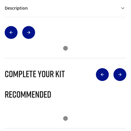
Description
Complete Your Kit
Recommended