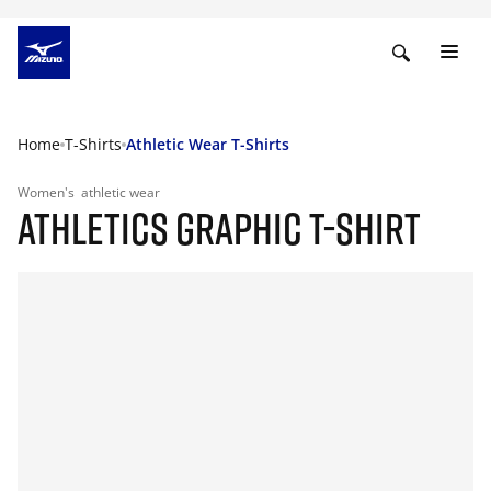
Home
T-Shirts
Athletic Wear T-Shirts
Women's
athletic wear
ATHLETICS GRAPHIC T-SHIRT