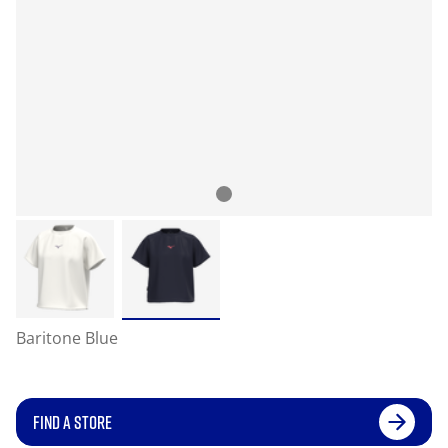
Baritone Blue
FIND A STORE