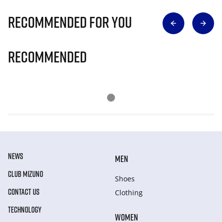
Recommended for you
Recommended
NEWS
MEN
CLUB MIZUNO
Shoes
CONTACT US
Clothing
TECHNOLOGY
WOMEN