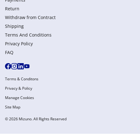
Return
Withdraw from Сontract
Shipping
Terms And Conditions
Privacy Policy
FAQ
Terms & Conditons
Privacy & Policy
Manage Cookies
Site Map
© 2026 Mizuno. All Rights Reserved