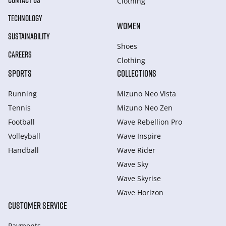
CONTACT US
Clothing
TECHNOLOGY
WOMEN
SUSTAINABILITY
Shoes
CAREERS
Clothing
SPORTS
COLLECTIONS
Running
Mizuno Neo Vista
Tennis
Mizuno Neo Zen
Football
Wave Rebellion Pro
Volleyball
Wave Inspire
Handball
Wave Rider
Wave Sky
Wave Skyrise
Wave Horizon
CUSTOMER SERVICE
Payments