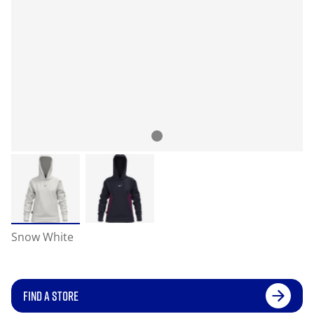
Snow White
FIND A STORE