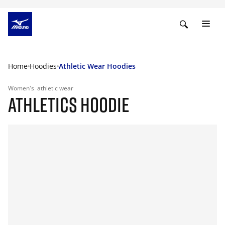
Home
Hoodies
Athletic Wear Hoodies
Women's
athletic wear
ATHLETICS HOODIE