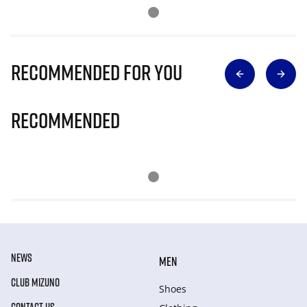
Recommended for you
Recommended
NEWS
MEN
CLUB MIZUNO
Shoes