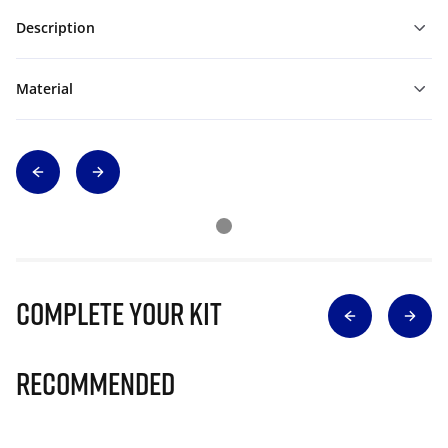
Description
Material
Complete Your Kit
Recommended