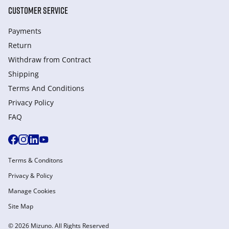
CUSTOMER SERVICE
Payments
Return
Withdraw from Сontract
Shipping
Terms And Conditions
Privacy Policy
FAQ
Terms & Conditons
Privacy & Policy
Manage Cookies
Site Map
© 2026 Mizuno. All Rights Reserved