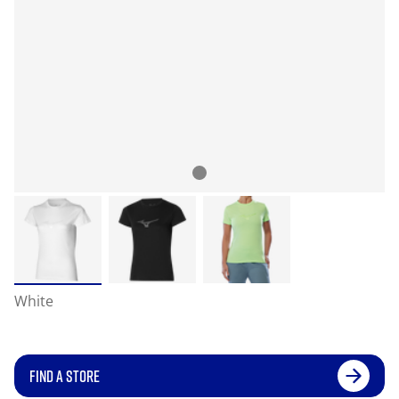
White
FIND A STORE