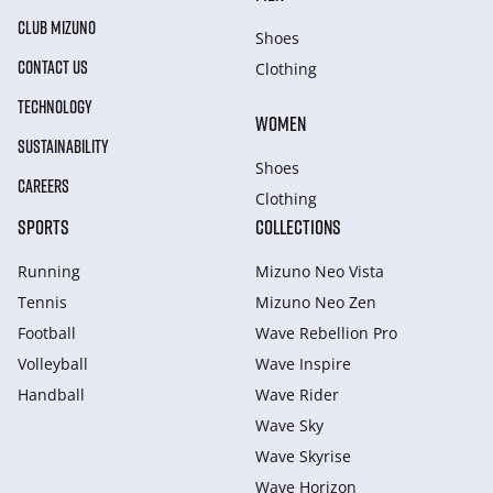
CLUB MIZUNO
Shoes
CONTACT US
Clothing
TECHNOLOGY
WOMEN
SUSTAINABILITY
Shoes
CAREERS
Clothing
SPORTS
COLLECTIONS
Running
Mizuno Neo Vista
Tennis
Mizuno Neo Zen
Football
Wave Rebellion Pro
Volleyball
Wave Inspire
Handball
Wave Rider
Wave Sky
Wave Skyrise
Wave Horizon