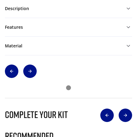
Description
Features
Material
Complete Your Kit
Recommended