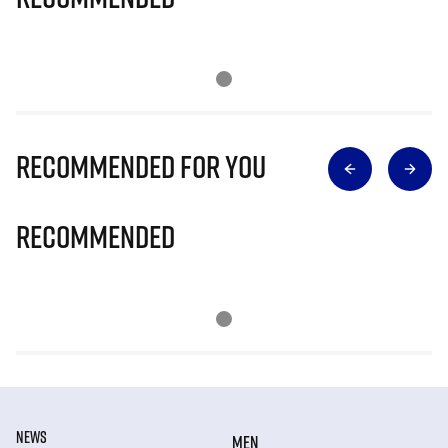
Recommended for you
Recommended
NEWS
MEN