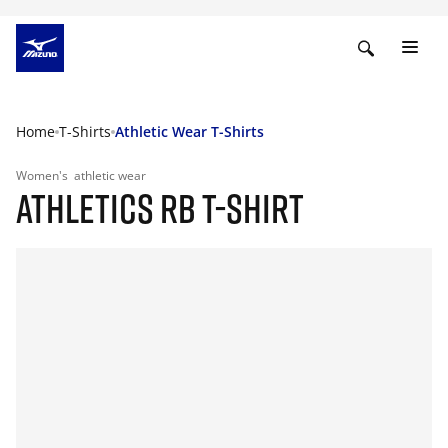
Home
T-Shirts
Athletic Wear T-Shirts
Women's
athletic wear
ATHLETICS RB T-SHIRT