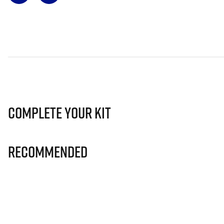
Complete Your Kit
Recommended