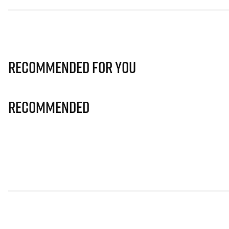
Recommended for you
Recommended