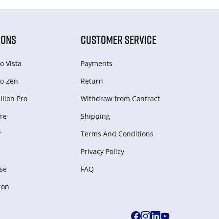
IONS
CUSTOMER SERVICE
o Vista
Payments
o Zen
Return
lion Pro
Withdraw from Сontract
re
Shipping
r
Terms And Conditions
Privacy Policy
se
FAQ
zon