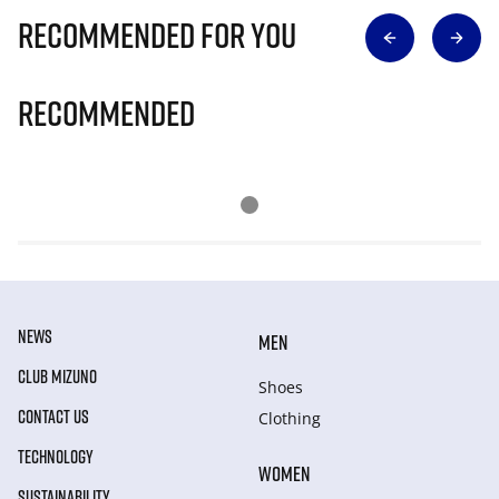
Recommended for you
Recommended
NEWS
MEN
CLUB MIZUNO
Shoes
CONTACT US
Clothing
TECHNOLOGY
WOMEN
SUSTAINABILITY