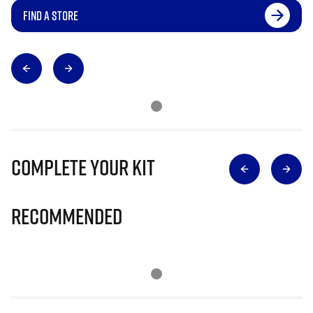
FIND A STORE
Complete Your Kit
Recommended