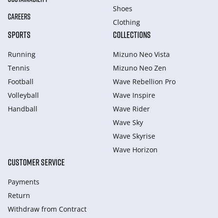
Shoes
CAREERS
Clothing
SPORTS
COLLECTIONS
Running
Mizuno Neo Vista
Tennis
Mizuno Neo Zen
Football
Wave Rebellion Pro
Volleyball
Wave Inspire
Handball
Wave Rider
Wave Sky
Wave Skyrise
Wave Horizon
CUSTOMER SERVICE
Payments
Return
Withdraw from Сontract