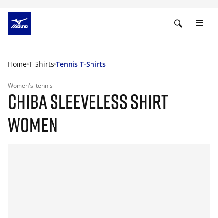
Home
T-Shirts
Tennis T-Shirts
Women's
tennis
CHIBA SLEEVELESS SHIRT
WOMEN