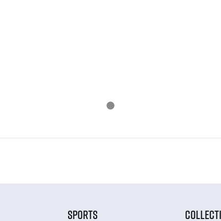
SPORTS
COLLECT