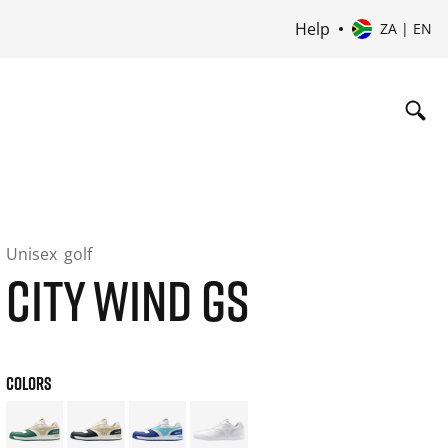
Help
ZA | EN
Unisex
golf
CITY WIND GS
COLORS