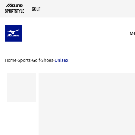
SKIP TO MAIN CONTENT
M
Home
Sports
Golf
Shoes
Unisex