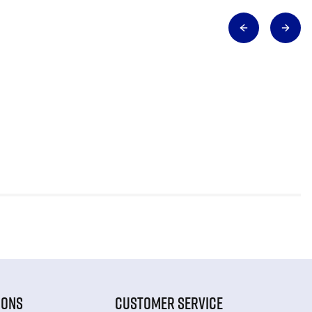
IONS
CUSTOMER SERVICE