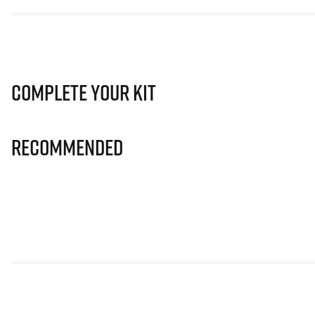
Complete Your Kit
Recommended