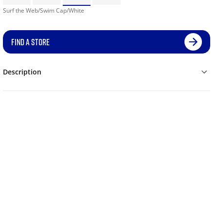
Surf the Web/Swim Cap/White
FIND A STORE
Description