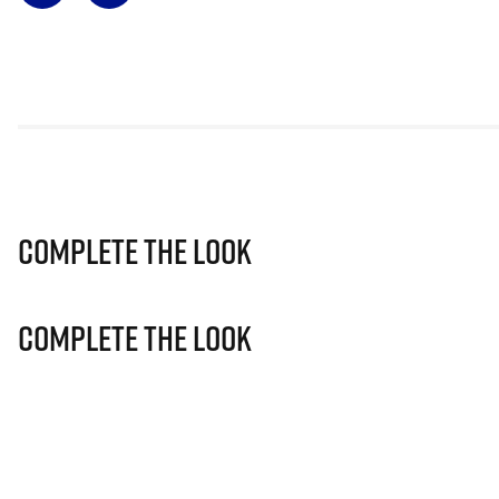
Complete The Look
Complete The Look