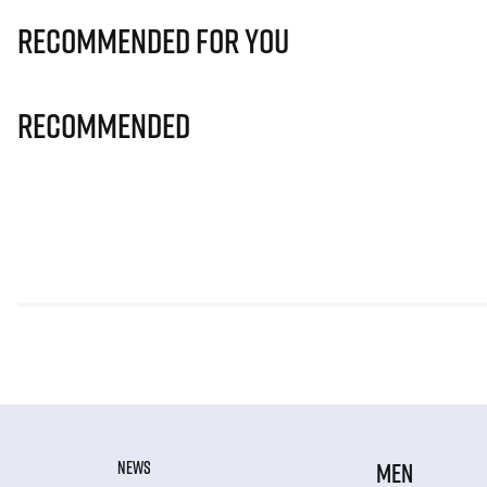
Recommended for you
Recommended
NEWS
MEN