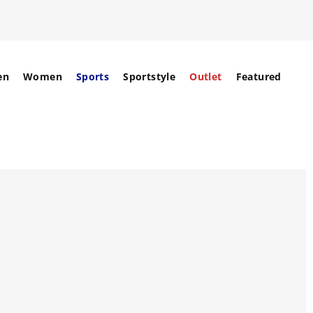
en
Women
Sports
Sportstyle
Outlet
Featured