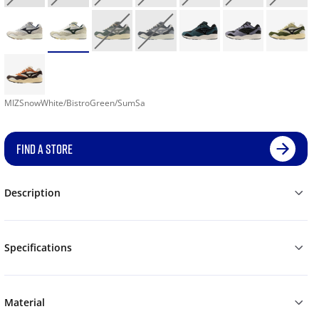
MIZSnowWhite/BistroGreen/SumSa
FIND A STORE
Description
Specifications
Material