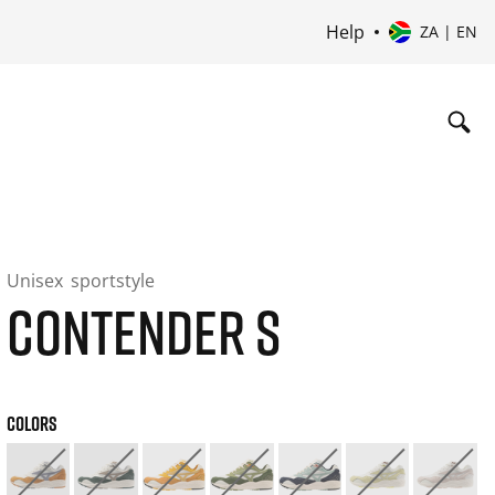
Help
ZA | EN
Unisex
sportstyle
CONTENDER S
COLORS