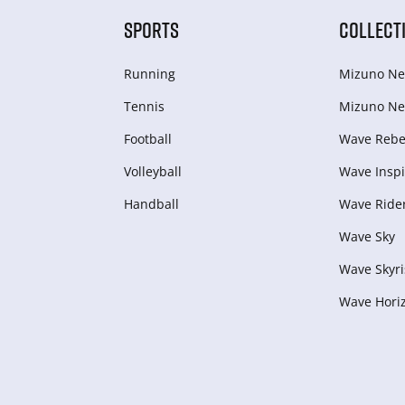
SPORTS
COLLECT
Running
Mizuno Ne
Tennis
Mizuno Ne
Football
Wave Rebel
Volleyball
Wave Inspi
Handball
Wave Ride
Wave Sky
Wave Skyri
Wave Hori