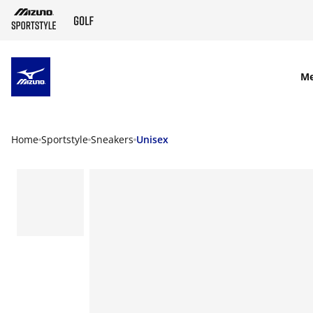
SKIP TO MAIN CONTENT
M
Home
Sportstyle
Sneakers
Unisex