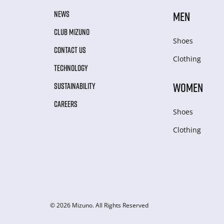
NEWS
MEN
CLUB MIZUNO
Shoes
CONTACT US
Clothing
TECHNOLOGY
WOMEN
SUSTAINABILITY
CAREERS
Shoes
Clothing
© 2026 Mizuno. All Rights Reserved