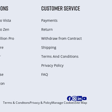
IONS
CUSTOMER SERVICE
o Vista
Payments
o Zen
Return
lion Pro
Withdraw from Сontract
re
Shipping
r
Terms And Conditions
Privacy Policy
se
FAQ
zon
Terms & Conditons
Privacy & Policy
Manage Cookies
Site Map