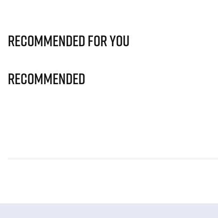
Recommended for you
Recommended