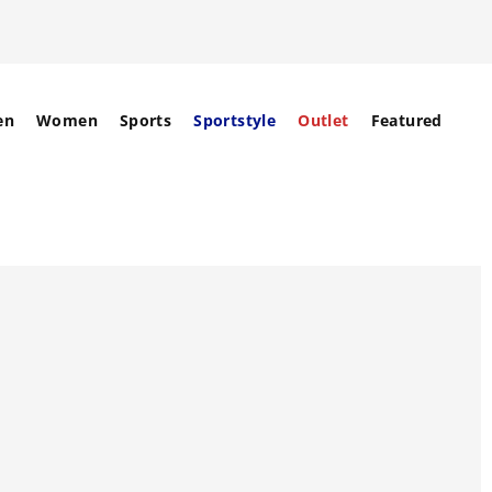
en
Women
Sports
Sportstyle
Outlet
Featured