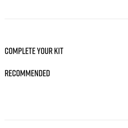
Complete Your Kit
Recommended