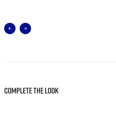
Complete The Look