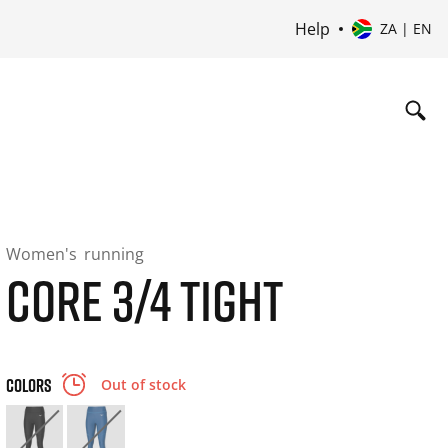
Help
ZA | EN
Women's
running
CORE 3/4 TIGHT
COLORS
Out of stock