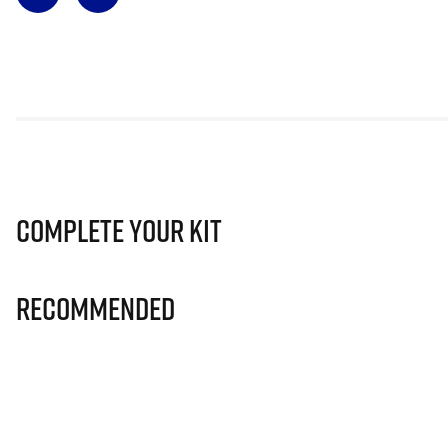
Complete Your Kit
Recommended