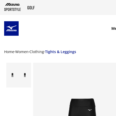
SKIP TO MAIN CONTENT
M
Home
Women
Clothing
Tights & Leggings