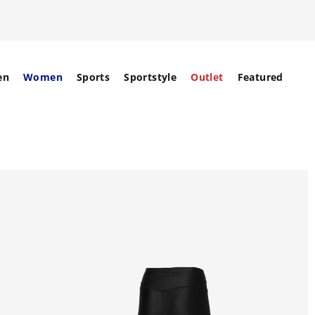
en
Women
Sports
Sportstyle
Outlet
Featured