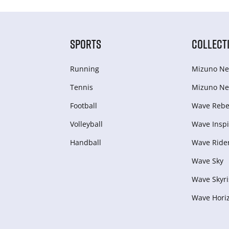
SPORTS
COLLECT
Running
Mizuno Ne
Tennis
Mizuno Ne
Football
Wave Rebel
Volleyball
Wave Inspi
Handball
Wave Ride
Wave Sky
Wave Skyri
Wave Hori