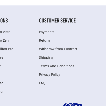
IONS
CUSTOMER SERVICE
o Vista
Payments
o Zen
Return
lion Pro
Withdraw from Сontract
re
Shipping
r
Terms And Conditions
Privacy Policy
se
FAQ
zon