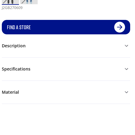
J2GB270609
FIND A STORE
Description
Specifications
Material