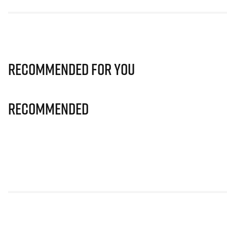
Recommended for you
Recommended