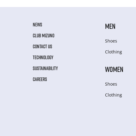
NEWS
MEN
CLUB MIZUNO
Shoes
CONTACT US
Clothing
TECHNOLOGY
WOMEN
SUSTAINABILITY
CAREERS
Shoes
Clothing