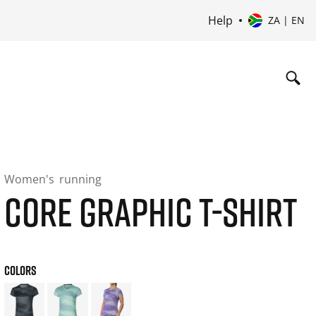
Help
ZA | EN
Women's
running
CORE GRAPHIC T-SHIRT
COLORS