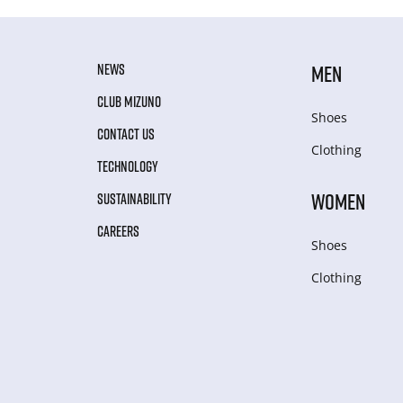
NEWS
MEN
CLUB MIZUNO
Shoes
CONTACT US
Clothing
TECHNOLOGY
WOMEN
SUSTAINABILITY
CAREERS
Shoes
Clothing