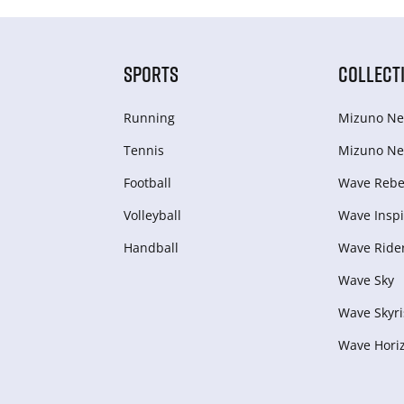
SPORTS
COLLECT
Running
Mizuno Ne
Tennis
Mizuno Ne
Football
Wave Rebel
Volleyball
Wave Inspi
Handball
Wave Ride
Wave Sky
Wave Skyri
Wave Hori