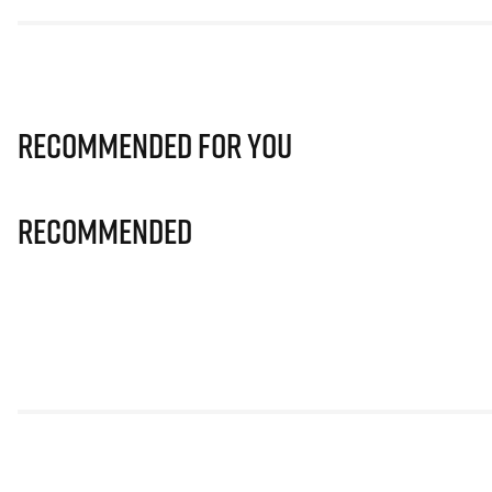
Recommended for you
Recommended