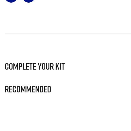
Complete Your Kit
Recommended