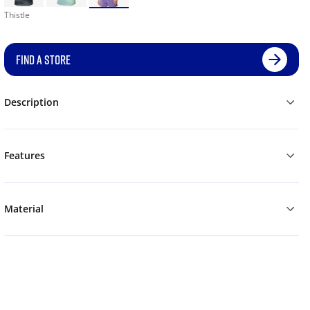
Thistle
FIND A STORE
Description
Features
Material