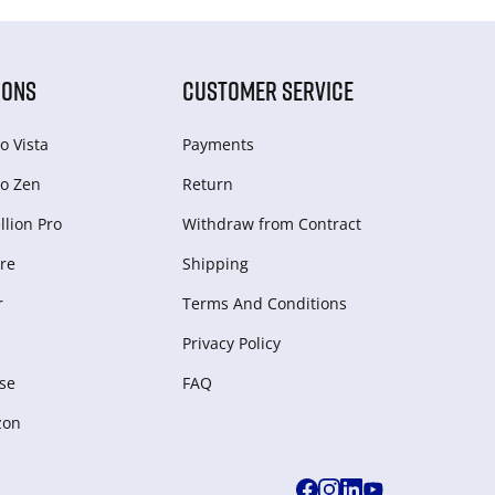
IONS
CUSTOMER SERVICE
o Vista
Payments
o Zen
Return
lion Pro
Withdraw from Сontract
re
Shipping
r
Terms And Conditions
Privacy Policy
se
FAQ
zon