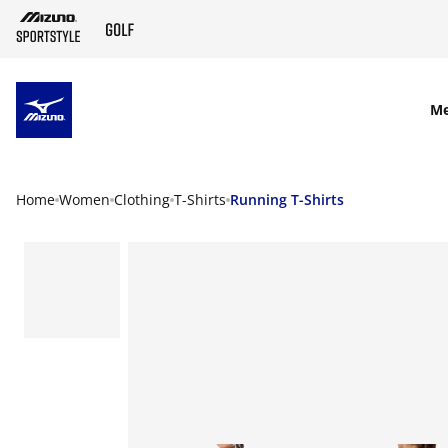
SKIP TO MAIN CONTENT
M
Home
Women
Clothing
T-Shirts
Running T-Shirts