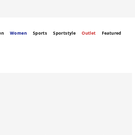
en
Women
Sports
Sportstyle
Outlet
Featured