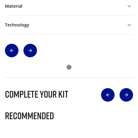
Material
Technology
Complete Your Kit
Recommended