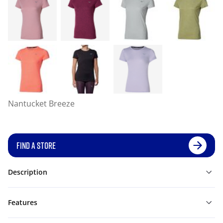
Nantucket Breeze
FIND A STORE
Description
Features