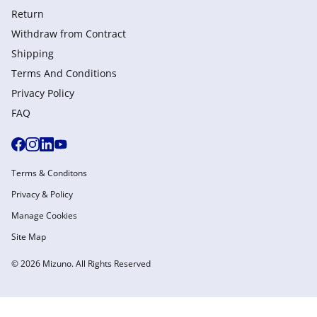
Return
Withdraw from Сontract
Shipping
Terms And Conditions
Privacy Policy
FAQ
Terms & Conditons
Privacy & Policy
Manage Cookies
Site Map
© 2026 Mizuno. All Rights Reserved