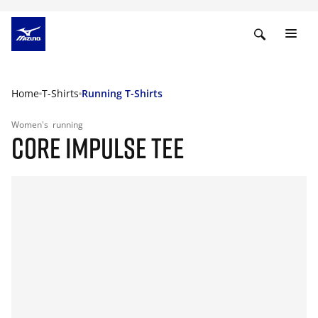
Home
T-Shirts
Running T-Shirts
Women's
running
CORE IMPULSE TEE