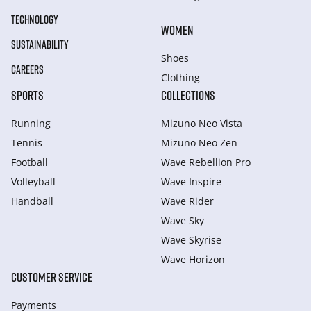
TECHNOLOGY
WOMEN
SUSTAINABILITY
Shoes
CAREERS
Clothing
SPORTS
COLLECTIONS
Running
Mizuno Neo Vista
Tennis
Mizuno Neo Zen
Football
Wave Rebellion Pro
Volleyball
Wave Inspire
Handball
Wave Rider
Wave Sky
Wave Skyrise
Wave Horizon
CUSTOMER SERVICE
Payments