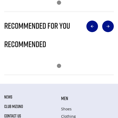
Recommended for you
Recommended
NEWS
MEN
CLUB MIZUNO
Shoes
CONTACT US
Clothing