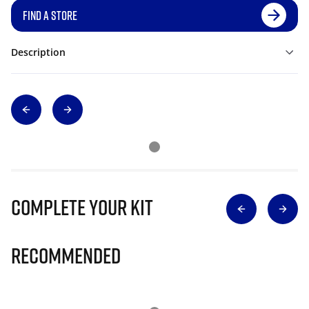
FIND A STORE
Description
Complete Your Kit
Recommended