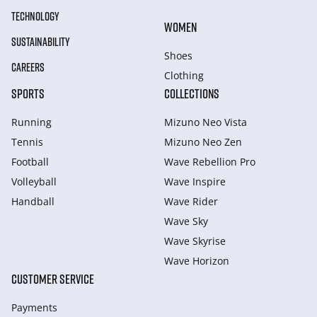
TECHNOLOGY
WOMEN
SUSTAINABILITY
Shoes
CAREERS
Clothing
SPORTS
COLLECTIONS
Running
Mizuno Neo Vista
Tennis
Mizuno Neo Zen
Football
Wave Rebellion Pro
Volleyball
Wave Inspire
Handball
Wave Rider
Wave Sky
Wave Skyrise
Wave Horizon
CUSTOMER SERVICE
Payments