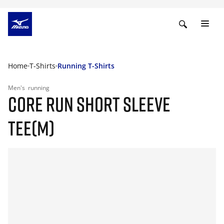
Home
T-Shirts
Running T-Shirts
Men's
running
CORE RUN SHORT SLEEVE
TEE(M)