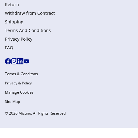
Return
Withdraw from Сontract
Shipping
Terms And Conditions
Privacy Policy
FAQ
Terms & Conditons
Privacy & Policy
Manage Cookies
Site Map
© 2026 Mizuno. All Rights Reserved