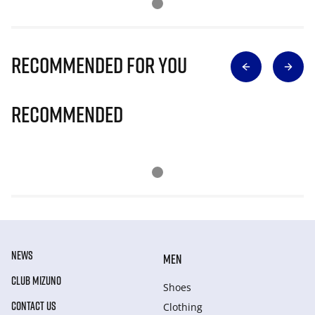
Recommended for you
Recommended
NEWS
MEN
CLUB MIZUNO
Shoes
CONTACT US
Clothing