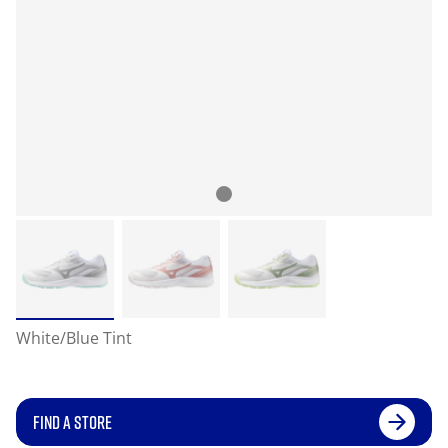
White/Blue Tint
FIND A STORE