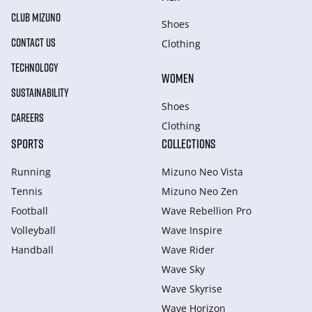
CLUB MIZUNO
Shoes
CONTACT US
Clothing
TECHNOLOGY
WOMEN
SUSTAINABILITY
Shoes
CAREERS
Clothing
SPORTS
COLLECTIONS
Running
Mizuno Neo Vista
Tennis
Mizuno Neo Zen
Football
Wave Rebellion Pro
Volleyball
Wave Inspire
Handball
Wave Rider
Wave Sky
Wave Skyrise
Wave Horizon