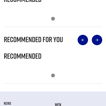
Recommended for you
Recommended
NEWS
MEN