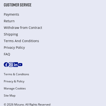
CUSTOMER SERVICE
Payments
Return
Withdraw from Сontract
Shipping
Terms And Conditions
Privacy Policy
FAQ
Terms & Conditons
Privacy & Policy
Manage Cookies
Site Map
© 2026 Mizuno. All Rights Reserved