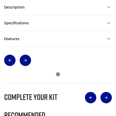
Description
Specifications
Features
Complete Your Kit
Recommended