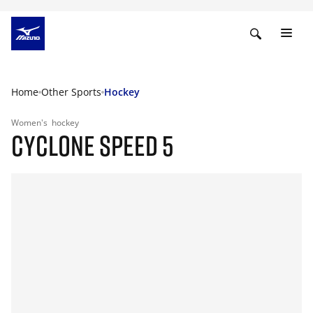
Home
Other Sports
Hockey
Women's
hockey
CYCLONE SPEED 5