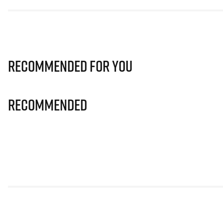
Recommended for you
Recommended