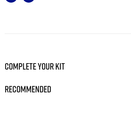
Complete Your Kit
Recommended