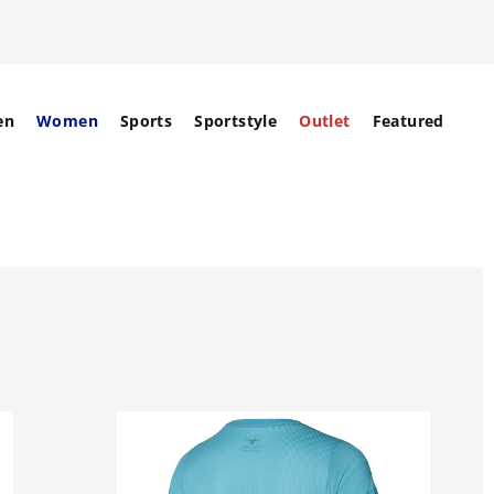
en
Women
Sports
Sportstyle
Outlet
Featured