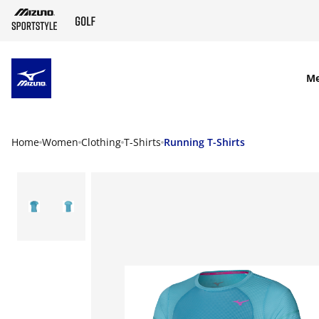
SKIP TO MAIN CONTENT
M
Home
Women
Clothing
T-Shirts
Running T-Shirts