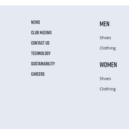
NEWS
MEN
CLUB MIZUNO
Shoes
CONTACT US
Clothing
TECHNOLOGY
WOMEN
SUSTAINABILITY
CAREERS
Shoes
Clothing