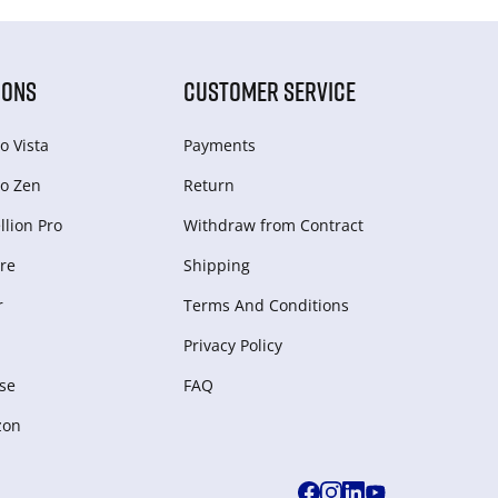
IONS
CUSTOMER SERVICE
o Vista
Payments
o Zen
Return
lion Pro
Withdraw from Сontract
re
Shipping
r
Terms And Conditions
Privacy Policy
se
FAQ
zon