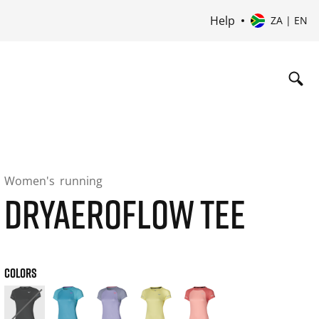
Help
ZA | EN
Women's
running
DRYAEROFLOW TEE
COLORS