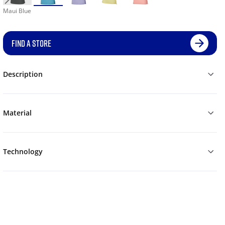
Maui Blue
FIND A STORE
Description
Material
Technology