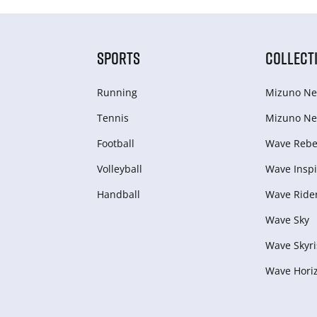
SPORTS
COLLECT
Running
Mizuno Ne
Tennis
Mizuno Ne
Football
Wave Rebel
Volleyball
Wave Inspi
Handball
Wave Ride
Wave Sky
Wave Skyri
Wave Hori