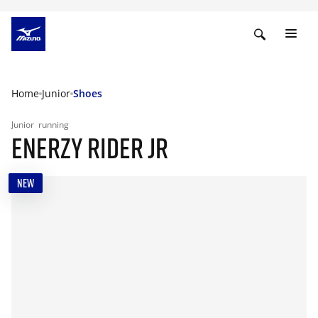
Home
Junior
Shoes
Junior
running
ENERZY RIDER JR
NEW