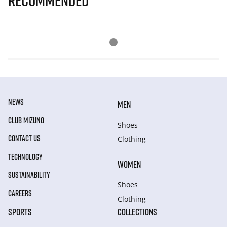
Recommended
NEWS
MEN
CLUB MIZUNO
Shoes
CONTACT US
Clothing
TECHNOLOGY
WOMEN
SUSTAINABILITY
Shoes
CAREERS
Clothing
SPORTS
COLLECTIONS