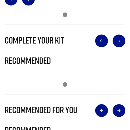
Complete Your Kit
Recommended
Recommended for you