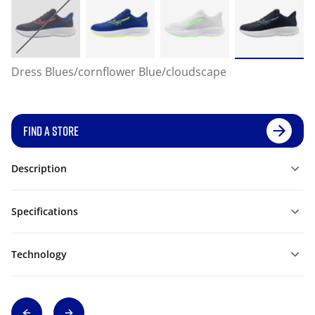
Dress Blues/cornflower Blue/cloudscape
FIND A STORE
Description
Specifications
Technology