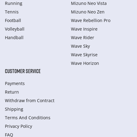
Running
Mizuno Neo Vista
Tennis
Mizuno Neo Zen
Football
Wave Rebellion Pro
Volleyball
Wave Inspire
Handball
Wave Rider
Wave Sky
Wave Skyrise
Wave Horizon
CUSTOMER SERVICE
Payments
Return
Withdraw from Сontract
Shipping
Terms And Conditions
Privacy Policy
FAQ