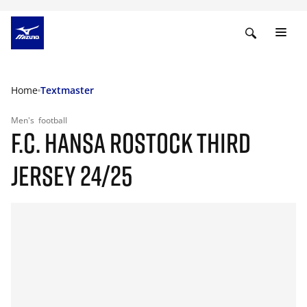
Home
Textmaster
Men's
football
F.C. HANSA ROSTOCK THIRD
JERSEY 24/25