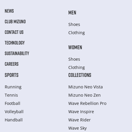
NEWS
MEN
CLUB MIZUNO
Shoes
CONTACT US
Clothing
TECHNOLOGY
WOMEN
SUSTAINABILITY
Shoes
CAREERS
Clothing
SPORTS
COLLECTIONS
Running
Mizuno Neo Vista
Tennis
Mizuno Neo Zen
Football
Wave Rebellion Pro
Volleyball
Wave Inspire
Handball
Wave Rider
Wave Sky