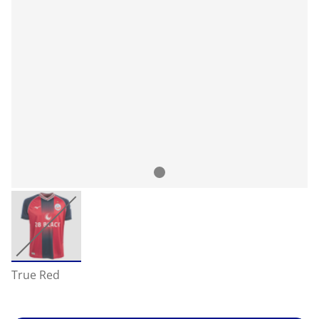
True Red