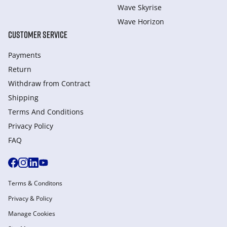
Wave Skyrise
Wave Horizon
CUSTOMER SERVICE
Payments
Return
Withdraw from Сontract
Shipping
Terms And Conditions
Privacy Policy
FAQ
Terms & Conditons
Privacy & Policy
Manage Cookies