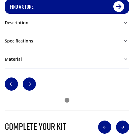
FIND A STORE
Description
Specifications
Material
Complete Your Kit