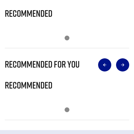
Recommended
Recommended for you
Recommended